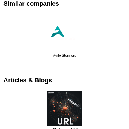
Similar companies
Agile Stormers
Articles & Blogs