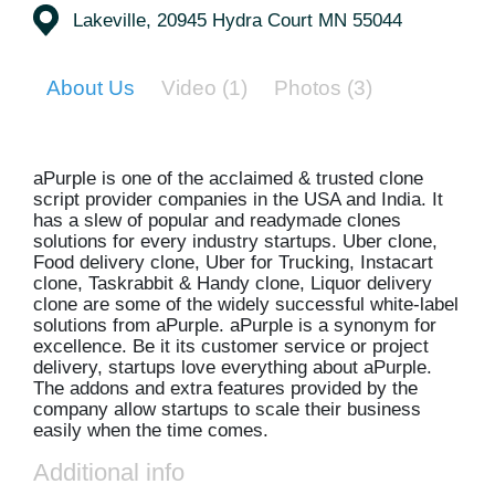
Lakeville, 20945 Hydra Court MN 55044
About Us
Video
(1)
Photos
(3)
aPurple is one of the acclaimed & trusted clone
script provider companies in the USA and India. It
has a slew of popular and readymade clones
solutions for every industry startups. Uber clone,
Food delivery clone, Uber for Trucking, Instacart
clone, Taskrabbit & Handy clone, Liquor delivery
clone are some of the widely successful white-label
solutions from aPurple. aPurple is a synonym for
excellence. Be it its customer service or project
delivery, startups love everything about aPurple.
The addons and extra features provided by the
company allow startups to scale their business
easily when the time comes.
Additional info