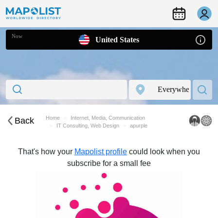
Now
United States
Home
Internet, Media, Communication
Back
IT Consulting, Web Design
apurple
That's how your
Mapolist profile
could look when you
subscribe for a small fee