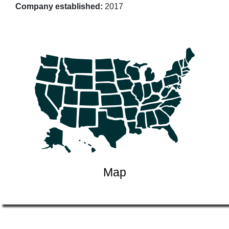
Company established:
2017
Map