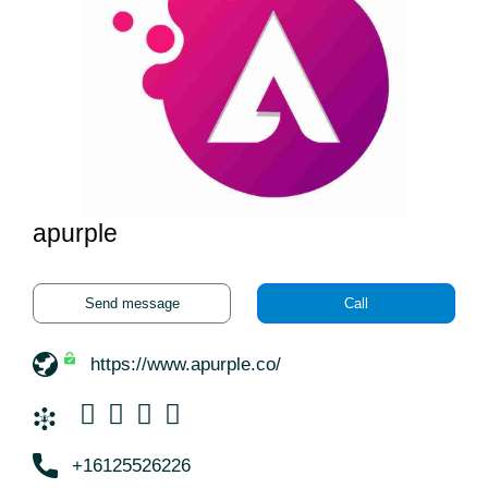
apurple
Send message
Call
https://www.apurple.co/
+16125526226