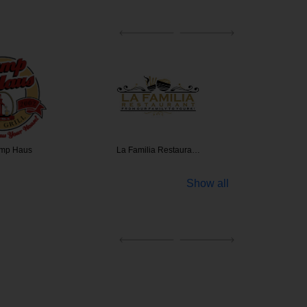
mp Haus
La Familia Restaura…
Buffalo'
Show all