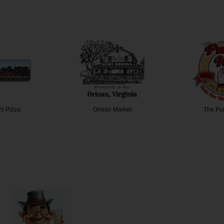
's Pizza
Orlean Market
The Pu