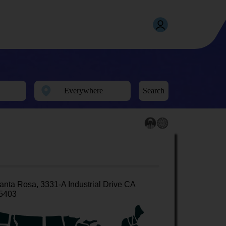
Search
anta Rosa, 3331-A Industrial Drive CA
5403