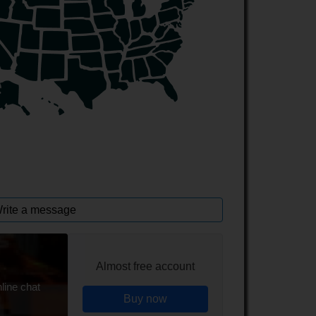
rite a message
Almost free account
line chat
Buy now