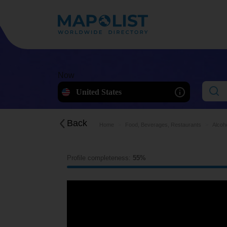
Now
United States
Back
Home
Food, Beverages, Restaurants
Alcoh
Profile completeness:
55%