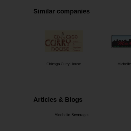
Similar companies
er's
Chicago Curry House
Michelle
Articles & Blogs
Alcoholic Beverages