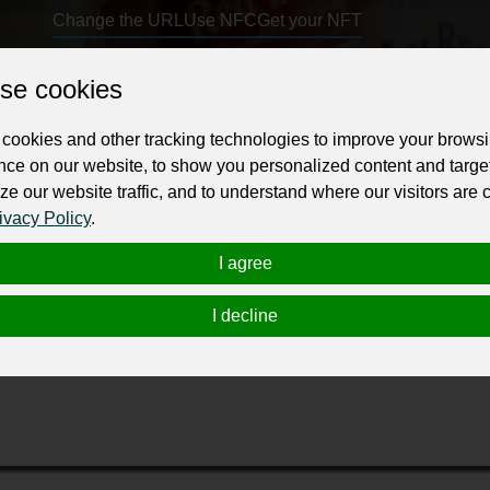
Change the URL
Use NFC
Get your NFT
se cookies
ur professional business or personal profile for just £24 for 12 months.
cookies and other tracking technologies to improve your brows
nce on our website, to show you personalized content and targe
ze our website traffic, and to understand where our visitors are
ivacy Policy
.
I agree
 at the best deals. Choose from top-rated wines from around the wor
t your home or you can also pick up from the store. To know more about
I decline