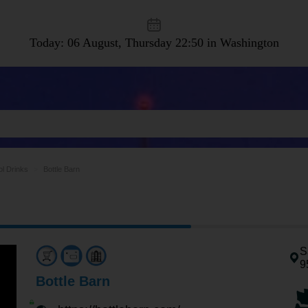
Today: 06 August, Thursday
22:50 in Washington
ol Drinks
Bottle Barn
S
9
Bottle Barn