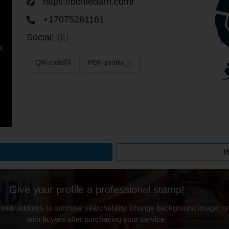
https://bottlebarn.com/
+17075281161
Social
QR-code
PDF-profile
W
Give your profile a professional stamp!
 web address to optimise searchability, change background image, on
with buyers after purchasing your service.