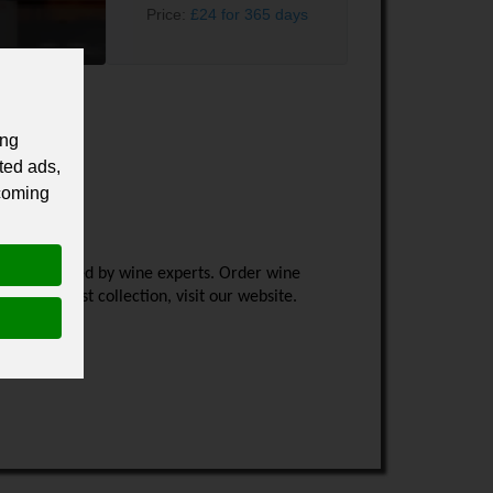
Price:
£24 for 365 days
ing
ted ads,
 coming
ld handpicked by wine experts. Order wine 
 the latest collection, visit our website.