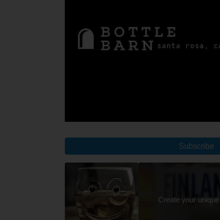
Subscribe
Create your unique