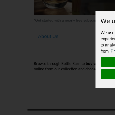
We u
*Get started with a nearly free subscription for yo
We use 
About Us
experie
to analy
from.
Pr
Browse through Bottle Barn to 
buy wine online
online from our collection and choose delivery a