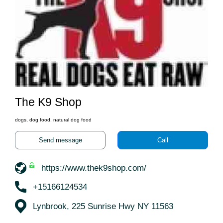
The K9 Shop
dogs, dog food, natural dog food
Send message
Call
https://www.thek9shop.com/
+15166124534
Lynbrook, 225 Sunrise Hwy NY 11563