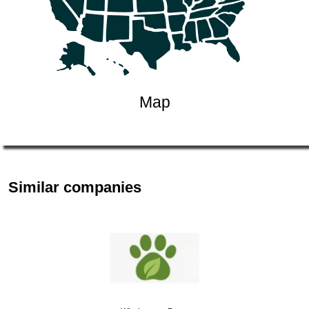
Map
Similar companies