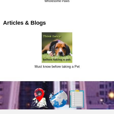
Wholesome Paws
Articles & Blogs
Must know before taking a Pet
About Us