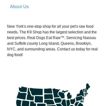
About Us
New York's one-stop shop for all your pet's raw food
needs. The K9 Shop has the largest selection and the
best prices. Real Dogs Eat Raw™. Servicing Nassau
and Suffolk county Long Island, Queens, Brooklyn,
NYC, and surrounding areas. Contact us today for real
dog food!