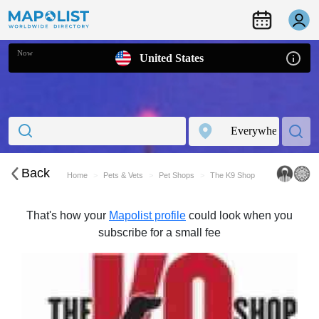
Now
United States
Back
Home
Pets & Vets
Pet Shops
The K9 Shop
That's how your
Mapolist profile
could look when you
subscribe for a small fee