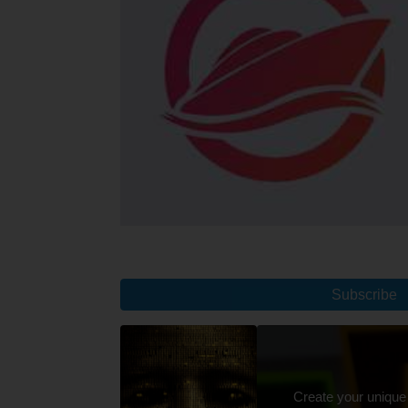
Subscribe
Create your unique