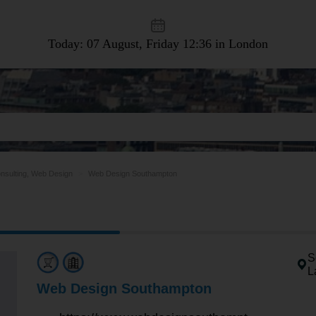
Today: 07 August, Friday
12:36 in London
nsulting, Web Design
Web Design Southampton
S
L
Web Design Southampton