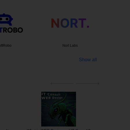
tRobo
Nort Labs
Creative
Show all