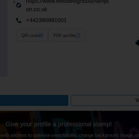
https://www.webdesignsouthampt
on.co.uk
+442380981001
QR-code
PDF-profile
W
Give your profile a professional stamp!
 web address to optimise searchability, change background image, on