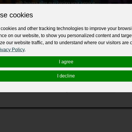
with buyers after purchasing your service.
se cookies
Change the URL
Use NFC
Get your NFT
cookies and other tracking technologies to improve your brows
ur professional business or personal profile for just £24 for 12 months.
nce on our website, to show you personalized content and targe
ze our website traffic, and to understand where our visitors are
ivacy Policy
.
I agree
I decline
th our creative, affordable, beautifully designed WordPress website
 We are innovative, forward-thinking and, above all, effective.