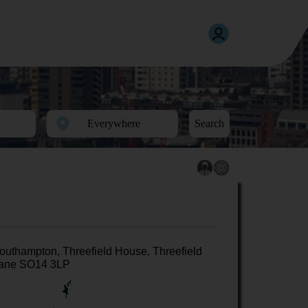
Search
outhampton, Threefield House, Threefield
ane SO14 3LP