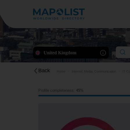
Now
United Kingdom
Back
Home
Internet, Media, Communication
IT Co
Profile completeness:
45%