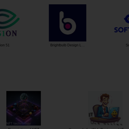
n 51
Brightbulb Design L…
Sof