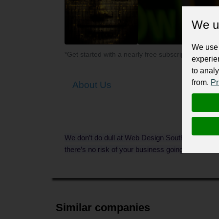
We u
We use 
*Get started with a nearly free subscription for yo
experie
to analy
from.
Pr
About Us
We don’t do dull at Web Design Southampton. Wi
there’s no risk of your business going unnoticed.
Similar companies