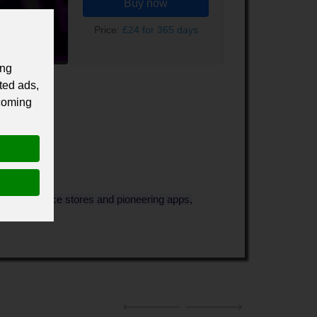
Buy now
Price:
£24 for 365 days
ing
ted ads,
 coming
s, e-commerce stores and pioneering apps,