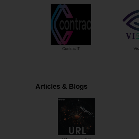
Design
Contrac IT
Visio
Articles & Blogs