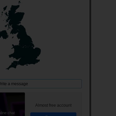
rite a message
Almost free account
line chat