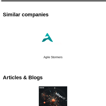
Similar companies
Agile Stormers
Articles & Blogs