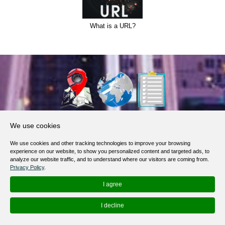
What is a URL?
About Us
We use cookies
Products, Services
We use cookies and other tracking technologies to improve your browsing
Terms of Service
experience on our website, to show you personalized content and targeted ads, to
analyze our website traffic, and to understand where our visitors are coming from.
Privacy Policy
Privacy Policy
.
Help / FAQ
I agree
Contacts
I decline
© 2012-
2026
MapoList.com