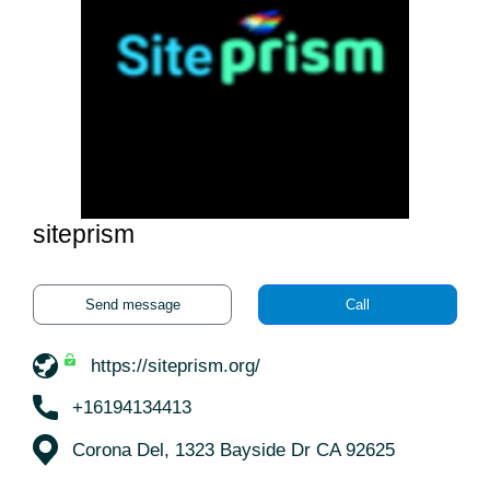
siteprism
Send message
Call
https://siteprism.org/
+16194134413
Corona Del, 1323 Bayside Dr CA 92625