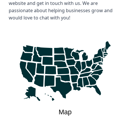
website and get in touch with us. We are 
passionate about helping businesses grow and 
would love to chat with you!
Map