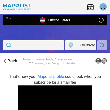
Now
United States
Home
Internet, Media, Communication
Back
IT Consulting, Web Design
siteprism
That's how your
Mapolist profile
could look when you
subscribe for a small fee