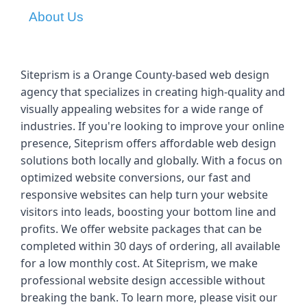
About Us
Siteprism is a Orange County-based web design 
agency that specializes in creating high-quality and 
visually appealing websites for a wide range of 
industries. If you're looking to improve your online 
presence, Siteprism offers affordable web design 
solutions both locally and globally. With a focus on 
optimized website conversions, our fast and 
responsive websites can help turn your website 
visitors into leads, boosting your bottom line and 
profits. We offer website packages that can be 
completed within 30 days of ordering, all available 
for a low monthly cost. At Siteprism, we make 
professional website design accessible without 
breaking the bank. To learn more, please visit our 