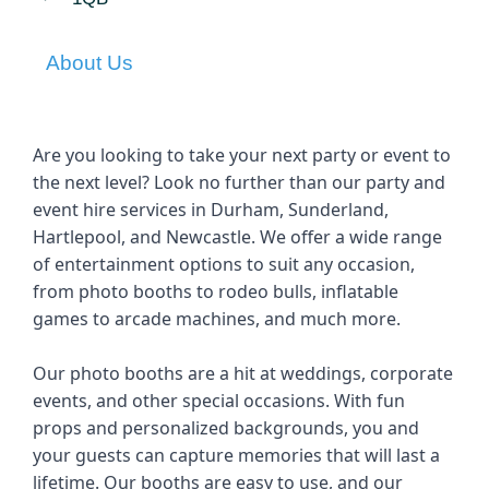
About Us
Are you looking to take your next party or event to 
the next level? Look no further than our party and 
event hire services in Durham, Sunderland, 
Hartlepool, and Newcastle. We offer a wide range 
of entertainment options to suit any occasion, 
from photo booths to rodeo bulls, inflatable 
games to arcade machines, and much more.
Our photo booths are a hit at weddings, corporate 
events, and other special occasions. With fun 
props and personalized backgrounds, you and 
your guests can capture memories that will last a 
lifetime. Our booths are easy to use, and our 