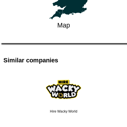
Map
Similar companies
Hire Wacky World