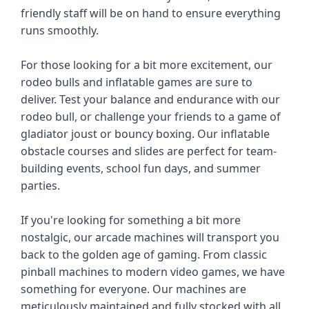
friendly staff will be on hand to ensure everything 
runs smoothly.
For those looking for a bit more excitement, our 
rodeo bulls and inflatable games are sure to 
deliver. Test your balance and endurance with our 
rodeo bull, or challenge your friends to a game of 
gladiator joust or bouncy boxing. Our inflatable 
obstacle courses and slides are perfect for team-
building events, school fun days, and summer 
parties.
If you're looking for something a bit more 
nostalgic, our arcade machines will transport you 
back to the golden age of gaming. From classic 
pinball machines to modern video games, we have 
something for everyone. Our machines are 
meticulously maintained and fully stocked with all 