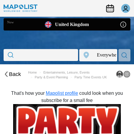
Now
United Kingdom
Home
Entertainments, Leisure, Events
Back
Party & Event Planning
Party Time Events UK
That's how your
Mapolist profile
could look when you
subscribe for a small fee