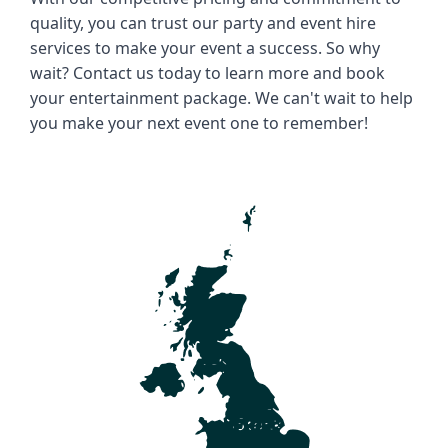
quality, you can trust our party and event hire 
services to make your event a success. So why 
wait? Contact us today to learn more and book 
your entertainment package. We can't wait to help 
you make your next event one to remember!