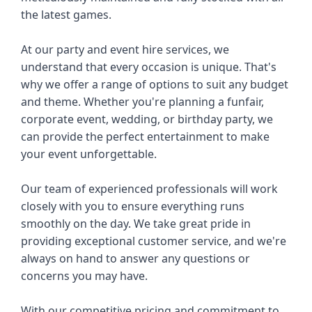
the latest games.
At our party and event hire services, we 
understand that every occasion is unique. That's 
why we offer a range of options to suit any budget 
and theme. Whether you're planning a funfair, 
corporate event, wedding, or birthday party, we 
can provide the perfect entertainment to make 
your event unforgettable.
Our team of experienced professionals will work 
closely with you to ensure everything runs 
smoothly on the day. We take great pride in 
providing exceptional customer service, and we're 
always on hand to answer any questions or 
concerns you may have.
With our competitive pricing and commitment to 