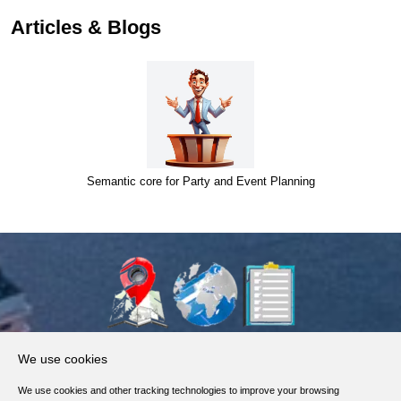
Articles & Blogs
Semantic core for Party and Event Planning
About Us
We use cookies
Products, Services
We use cookies and other tracking technologies to improve your browsing
Terms of Service