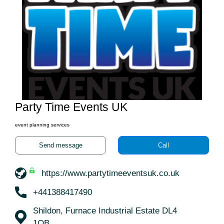
Party Time Events UK
event planning services
Send message
Call
https://www.partytimeeventsuk.co.uk
+441388417490
Shildon, Furnace Industrial Estate DL4
1QB