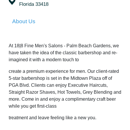
Florida 33418
About Us
At 18|8 Fine Men's Salons - Palm Beach Gardens, we
have taken the idea of the classic barbershop and re-
imagined it with a modern touch to
create a premium experience for men. Our client-rated
5-star barbershop is set in the Midtown Plaza off of
PGA Blvd. Clients can enjoy Executive Haircuts,
Straight Razor Shaves, Hot Towels, Grey Blending and
more. Come in and enjoy a complimentary craft beer
while you get first-class
treatment and leave feeling like a new you.