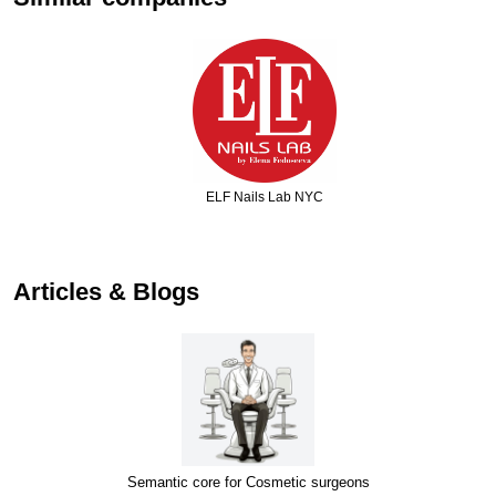
ELF Nails Lab NYC
…
Articles & Blogs
Semantic core for Cosmetic surgeons