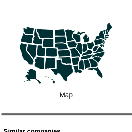
Map
Similar companies