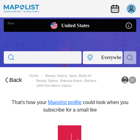
Now
United States
Home
Beauty Salons, Spas, Body Art
Back
Beauty Salons, Makeup Artists, Barbers
18/8 Fine Men's Salons
That's how your
Mapolist profile
could look when you
subscribe for a small fee