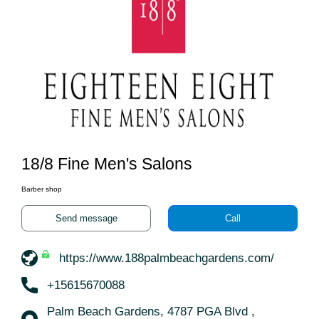
18/8 Fine Men's Salons
Barber shop
Send message
Call
https://www.188palmbeachgardens.com/
+15615670088
Palm Beach Gardens, 4787 PGA Blvd ,