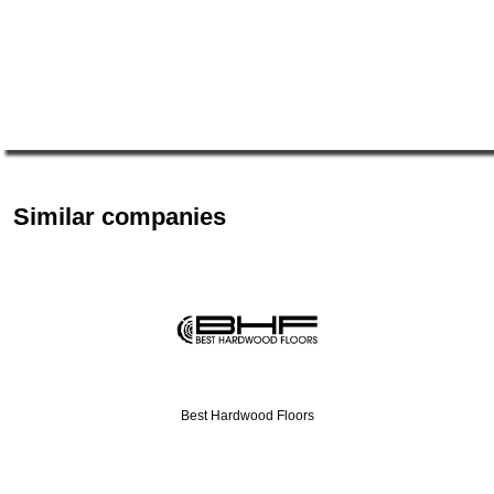
Similar companies
Best Hardwood Floors