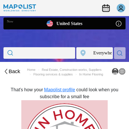
Now
United States
Home
Real Estate, Construction works, Suppliers
Back
Flooring services & supplies
In Home Flooring
That's how your
Mapolist profile
could look when you
subscribe for a small fee