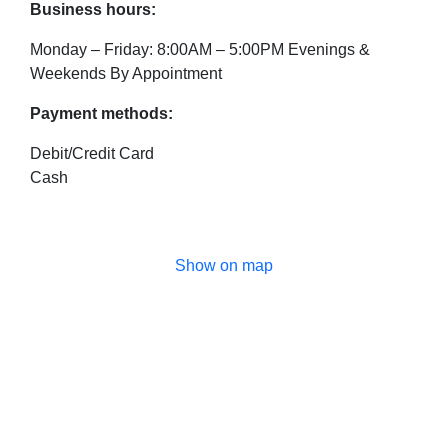
Business hours:
Monday – Friday: 8:00AM – 5:00PM Evenings &
Weekends By Appointment
Payment methods:
Debit/Credit Card
Cash
Show on map