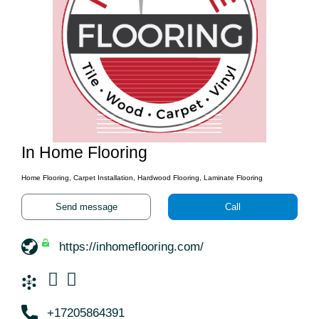
In Home Flooring
Home Flooring, Carpet Installation, Hardwood Flooring, Laminate Flooring
Send message
Call
https://inhomeflooring.com/
+17205864391