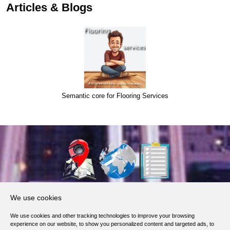
Articles & Blogs
Semantic core for Flooring Services
About Us
We use cookies
Products, Services
We use cookies and other tracking technologies to improve your browsing
Terms of Service
experience on our website, to show you personalized content and targeted ads, to