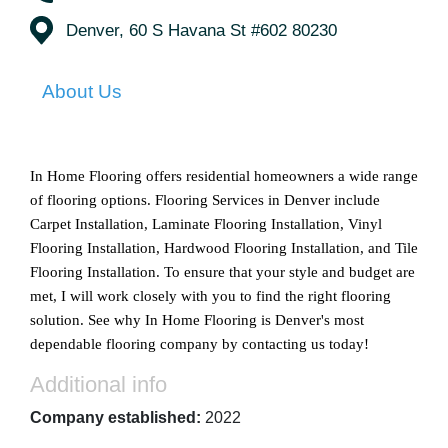
Denver, 60 S Havana St #602 80230
About Us
In Home Flooring offers residential homeowners a wide range 
of flooring options. Flooring Services in Denver include 
Carpet Installation, Laminate Flooring Installation, Vinyl 
Flooring Installation, Hardwood Flooring Installation, and Tile 
Flooring Installation. To ensure that your style and budget are 
met, I will work closely with you to find the right flooring 
solution. See why In Home Flooring is Denver's most 
dependable flooring company by contacting us today!
Additional info
Company established:
2022