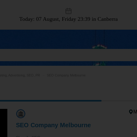
Today: 07 August, Friday
23:39 in Canberra
ting, Advertising, SEO, PR
SEO Company Melbourne
M
SEO Company Melbourne