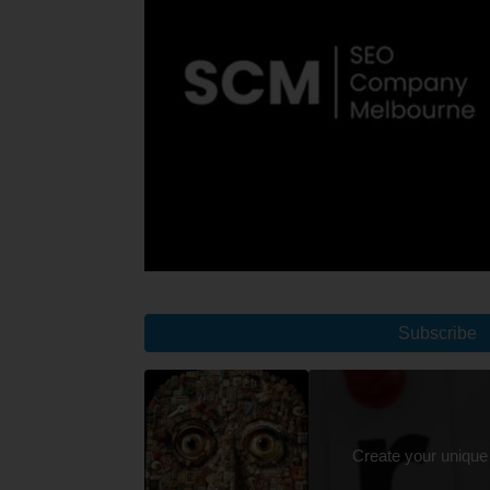
Subscribe
Create your unique