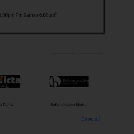
.00pm Fri: 9am to 6.00pm"
a Digital
BeKonstructive Mark…
110
Show all