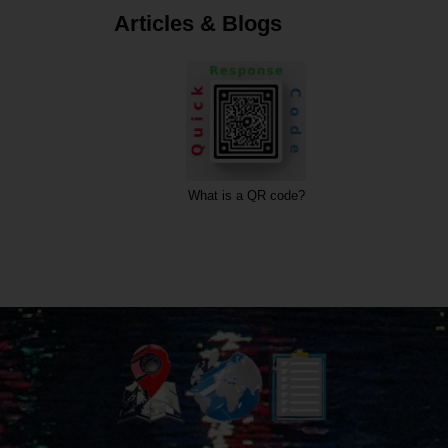
Articles & Blogs
What is a QR code?
What is a URL?