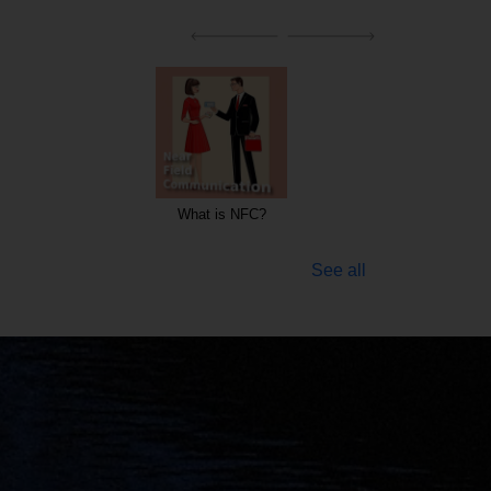
hat is NFC?
Keywords for Radio stations and TV
companies
See all