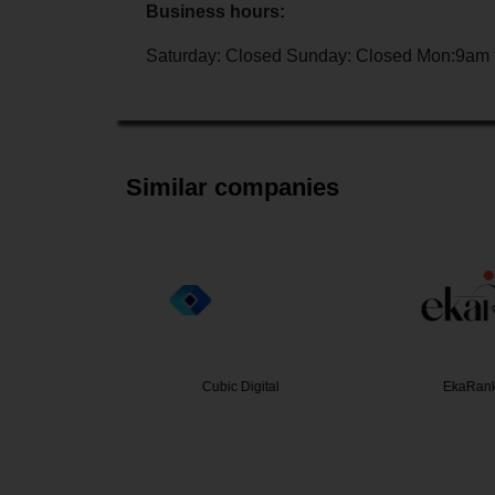
Business hours:
Saturday: Closed Sunday: Closed Mon:9am 
Similar companies
a Rates
Cubic Digital
EkaRank 