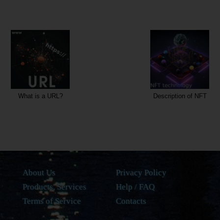
Description of NFT
W
About Us
Privacy Policy
Products, Services
Help / FAQ
Terms of Service
Contacts