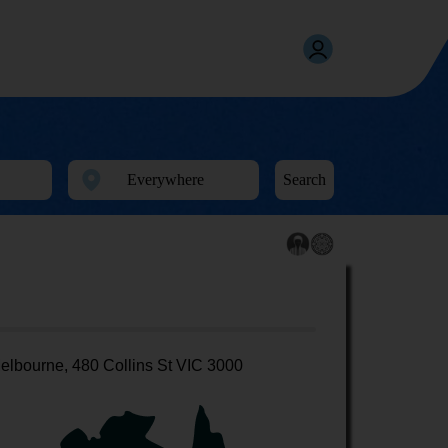
Search
elbourne, 480 Collins St VIC 3000