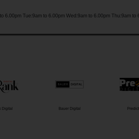
to 6.00pm Tue:9am to 6.00pm Wed:9am to 6.00pm Thu:9am to 6
Digital
Bauer Digital
Predict