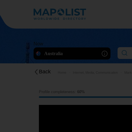
Now
Australia
Back
Home
Internet, Media, Communication
Marke
Profile completeness:
60%