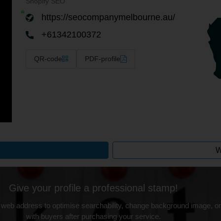
Shopify SEO
https://seocompanymelbourne.au/
+61342100372
QR-code
PDF-profile
W
Give your profile a professional stamp!
 web address to optimise searchability, change background image, on
with buyers after purchasing your service.