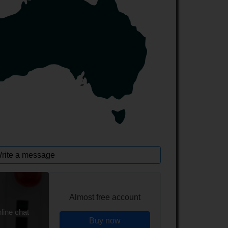
rite a message
Almost free account
line chat
Buy now