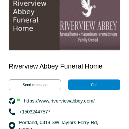
Riverview Abbey Funeral Home
Send message
Call
https://www.riverviewabbey.com/
+15032447577
Portland, 0319 SW Taylors Ferry Rd,