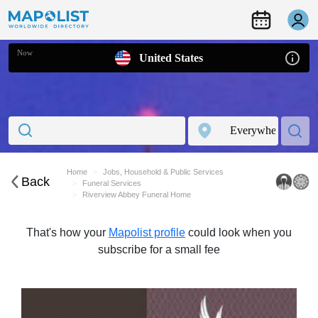
Now
United States
Home
Jobs, Household & Public Services
Back
Funeral Services
Riverview Abbey Funeral Home
That's how your
Mapolist profile
could look when you
subscribe for a small fee