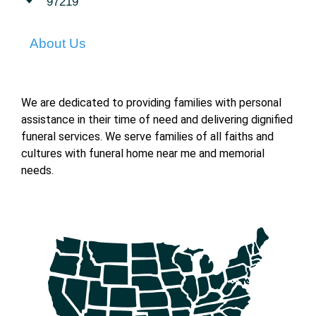
97219
About Us
We are dedicated to providing families with personal
assistance in their time of need and delivering dignified
funeral services. We serve families of all faiths and
cultures with funeral home near me and memorial
needs.