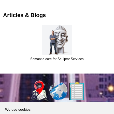
Articles & Blogs
Semantic core for Sculptor Services
About Us
We use cookies
Products, Services