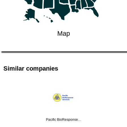
Map
Similar companies
Pacific BioResponse…