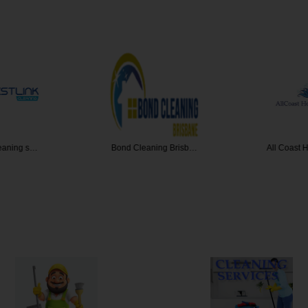
leaning s…
Bond Cleaning Brisb…
All Coast