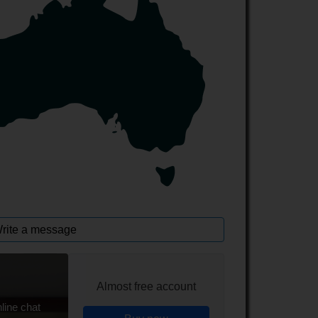
rite a message
Almost free account
line chat