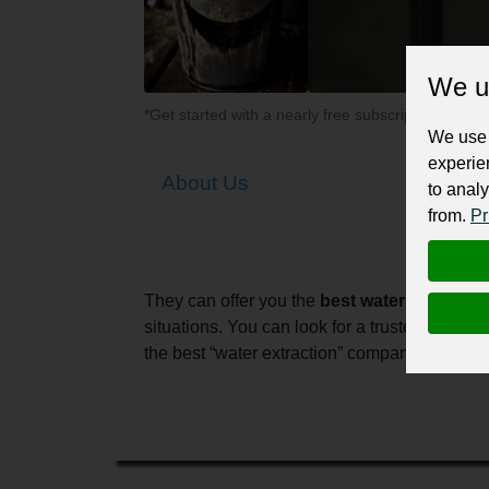
We u
*Get started with a nearly free subscription for yo
We use 
experie
About Us
to analy
from.
Pr
They can offer you the
best water damage r
situations. You can look for a trusted “wate
the best “water extraction” company in Melbou