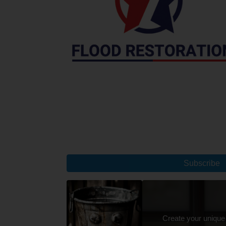
Subscribe
Create your unique