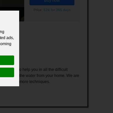
Buy now
Price:
£24 for 365 days
ing
ted ads,
 coming
 people to help you in all the difficult
 remove all the water from your home. We are
easily using more techniques.