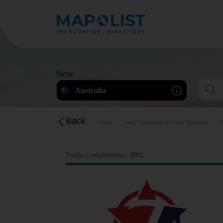
Now
Australia
Back
Home
Jobs, Household & Public Services
C
Profile completeness:
60%