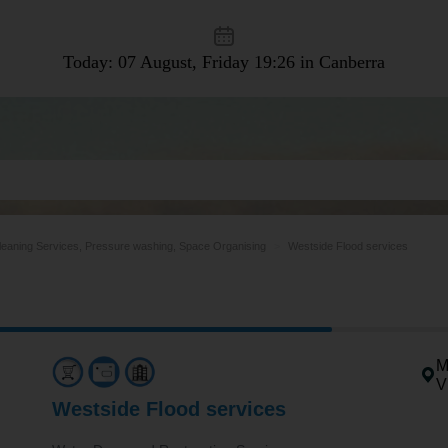
Today: 07 August, Friday
19:26 in Canberra
leaning Services, Pressure washing, Space Organising
Westside Flood services
M
V
Westside Flood services