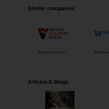
Similar companies
den Desi…
Vacate Cleaning Per…
westlink c
Articles & Blogs