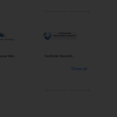
 House Was…
Northside Specialis…
Clean
Show all