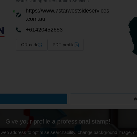
Water Damaged Restoration Services
https://www.7starwestsideservices
.com.au
+61420452653
QR-code
PDF-profile
W
Give your profile a professional stamp!
 web address to optimise searchability, change background image, on