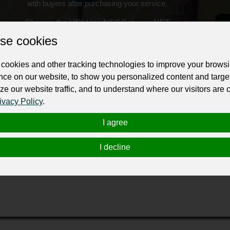
with buyers after purchasing your service.
Change the URL
Use NFC
Get your NFT
se cookies
ur professional business or personal profile for just £24 for 12 months.
cookies and other tracking technologies to improve your brows
nce on our website, to show you personalized content and targe
ze our website traffic, and to understand where our visitors are
ivacy Policy
.
I agree
epair in Melbourne
at a reasonable cost. We are the experienced
I decline
r removal” company in Melbourne to get this amazing service and
rne to provide you with a better living by extracting the water 