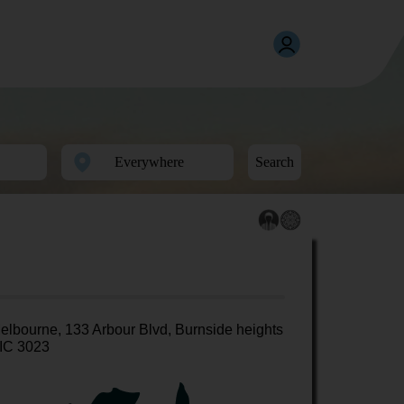
Search
elbourne, 133 Arbour Blvd, Burnside heights
IC 3023