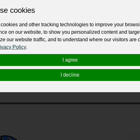
se cookies
cookies and other tracking technologies to improve your brows
nce on our website, to show you personalized content and targe
ze our website traffic, and to understand where our visitors are
ivacy Policy
.
smith in Charlotte due to their expertise in handling a wide range of 
t, transponder key programming, repairs on ignition and door locks, a
I agree
e relief to those who need automotive locksmith services.
can provide car key replacements within minutes, even for keys that a
I decline
ing that the process is fast and accurate. They also offer emergency s
eir vehicles. The onestop locksmith is the go-to automotive locksmith in