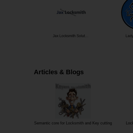
ocksmith
Jax Locksmith Solut…
Lady Lo
Articles & Blogs
Semantic core for Locksmith and Key cutting
Loc