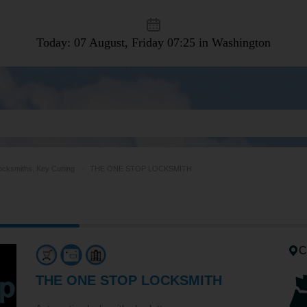
Today: 07 August, Friday
07:25 in Washington
ocksmiths, Key Cutting
THE ONE STOP LOCKSMITH
C
THE ONE STOP LOCKSMITH