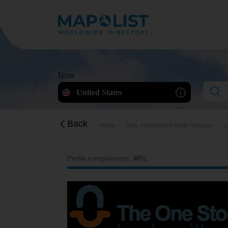
Now
United States
Back
Home
Jobs, Household & Public Services
L
Profile completeness:
40%