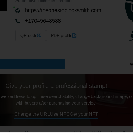
Automotive locksmith charlotte
https://theonestoplocksmith.com
+17049648588
QR-code
PDF-profile
W
Give your profile a professional stamp!
 web address to optimise searchability, change background image, on
with buyers after purchasing your service.
Change the URL
Use NFC
Get your NFT
ur professional business or personal profile for just £24 for 12 months.