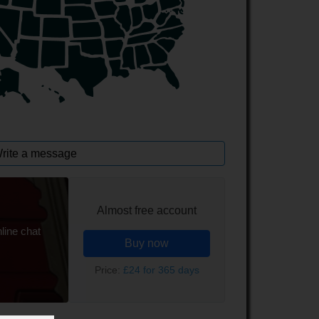
rite a message
Almost free account
line chat
Buy now
Price:
£24 for 365 days