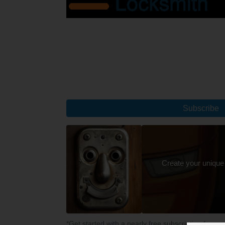
Subscribe
Create your unique
*Get started with a nearly free subscription for yo