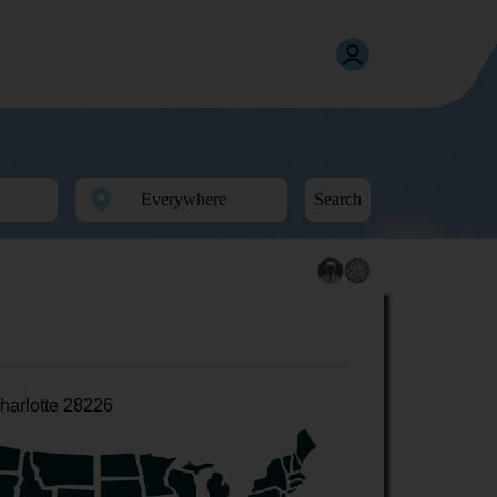
Search
harlotte 28226