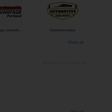
 Locksmith…
Automotivecarkeys
24/7 Spe
Show all
See all