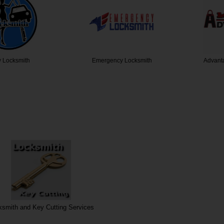
cksmith
Emergency Locksmith
Advantage
ksmith and Key Cutting Services