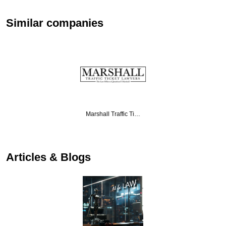
Similar companies
Marshall Traffic Ti…
Articles & Blogs