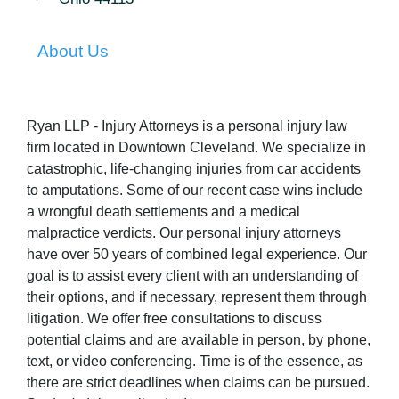
About Us
Ryan LLP - Injury Attorneys is a personal injury law
firm located in Downtown Cleveland. We specialize in
catastrophic, life-changing injuries from car accidents
to amputations. Some of our recent case wins include
a wrongful death settlements and a medical
malpractice verdicts. Our personal injury attorneys
have over 50 years of combined legal experience. Our
goal is to assist every client with an understanding of
their options, and if necessary, represent them through
litigation. We offer free consultations to discuss
potential claims and are available in person, by phone,
text, or video conferencing. Time is of the essence, as
there are strict deadlines when claims can be pursued.