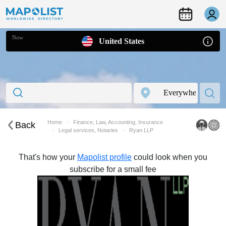
Now
United States
Home
Finance, Law, Accounting, Insurance
Back
Legal services, Notaries
Ryan LLP
That's how your
Mapolist profile
could look when you
subscribe for a small fee