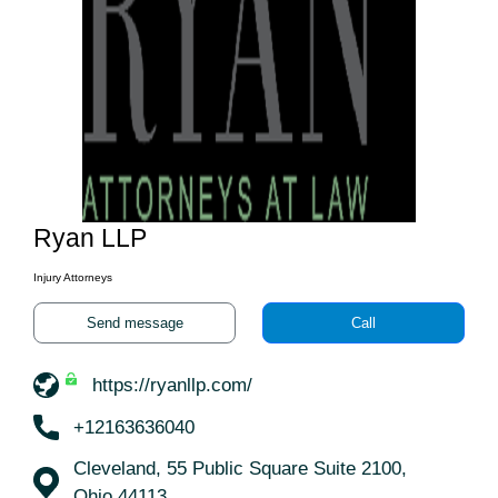
Ryan LLP
Injury Attorneys
Send message
Call
https://ryanllp.com/
+12163636040
Cleveland, 55 Public Square Suite 2100,
Ohio 44113