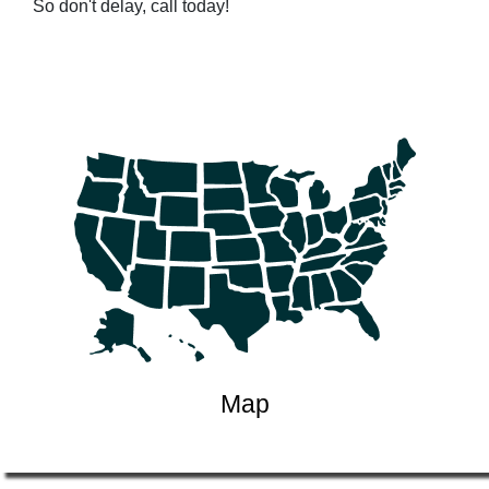
So don't delay, call today!
Map