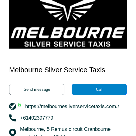
Melbourne Silver Service Taxis
Send message
Call
https://melbournesilverservicetaxis.com.au/
+61402397779
Melbourne, 5 Remus circuit Cranbourne