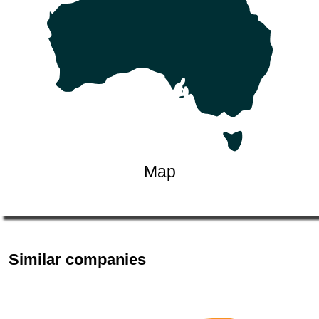
Map
Similar companies