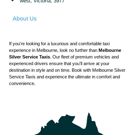
west, Victoria, 3977
About Us
If you're looking for a luxurious and comfortable taxi 
experience in Melbourne, look no further than 
Melbourne 
Silver Service Taxis
. Our fleet of premium vehicles and 
experienced drivers ensure that you'll arrive at your 
destination in style and on time. Book with Melbourne Silver 
Service Taxis and experience the ultimate in comfort and 
convenience.