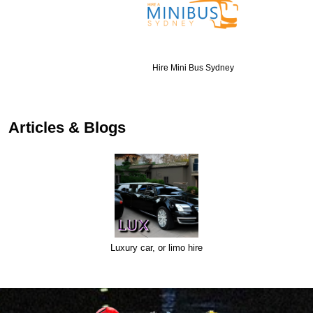
Hire Mini Bus Sydney
Articles & Blogs
Luxury car, or limo hire