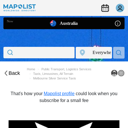
Now
Australia
Home
Public Transport, Logistics Services
Back
Taxis, Limousines, All Terrain
Melbourne Silver Service Taxis
That's how your
Mapolist profile
could look when you
subscribe for a small fee