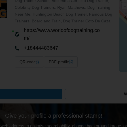
Dog Trainer School, Become a Certified Dog Trainer,
–
Celebrity Dog Trainers, Ryan Matthews, Dog Training
Near Me, Huntington Beach Dog Trainer, Famous Dog
Trainers, Board and Train, Dog Trainer Coto De Caza
https://www.worldofdogtraining.co
m/
+18444483647
QR-code
PDF-profile
W
Give your profile a professional stamp!
 web address to optimise searchability, change background image, on