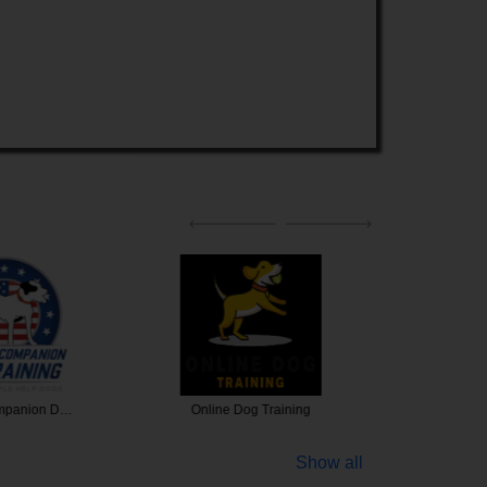
ompanion D…
Online Dog Training
Puptow
Show all