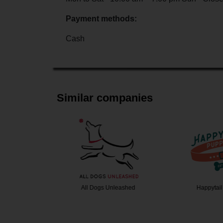
Payment methods:
Cash
Similar companies
e K9
All Dogs Unleashed
Happytail