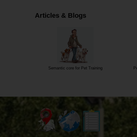
Articles & Blogs
Semantic core for Pet Training
Pe