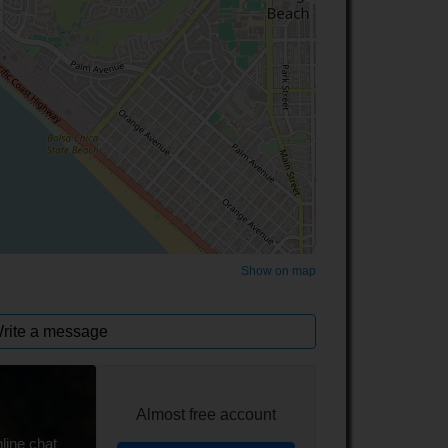
©
OpenStreetMap
contributors.
Show on map
rite a message
Almost free account
line chat