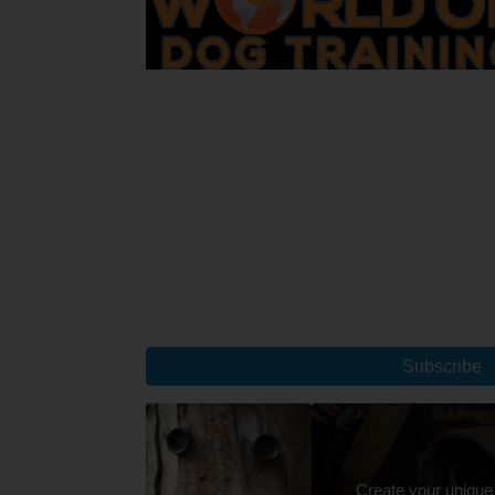
Subscribe
Create your unique