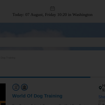
Today: 07 August, Friday
10:20 in Washington
 Dog Training
H
9
World Of Dog Training
Sho
+