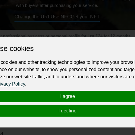
with buyers after purchasing your service.
Change the URL
Use NFC
Get your NFT
ur professional business or personal profile for just £24 for 12 months.
se cookies
cookies and other tracking technologies to improve your brows
nce on our website, to show you personalized content and targe
ze our website traffic, and to understand where our visitors are
ivacy Policy
.
 Of Dog Training offers effective and affordable training progr
I agree
I decline
ed