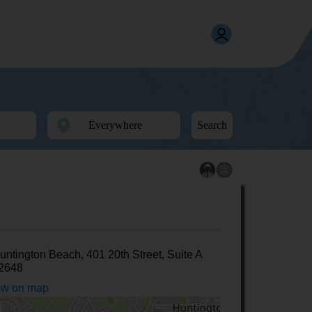
Search
untington Beach, 401 20th Street, Suite A
2648
w on map