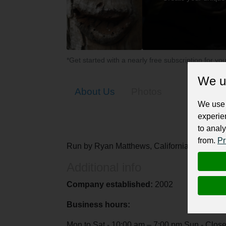
*Get started with a nearly free subscription for yo
We u
About Us
Photos
We use 
experie
to analy
from.
Pr
Run by Ryan Matthews, California-based World
Additional info
Company established:
2002
Business hours:
Mon to Sat - 10:00 am – 7:00 pm Sun - Clos