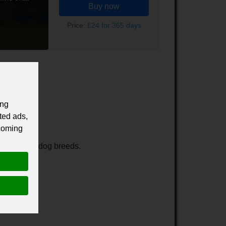
Buy now
Price:
£24 for 365 days
ing
ted ads,
 coming
ams for all dog breeds.