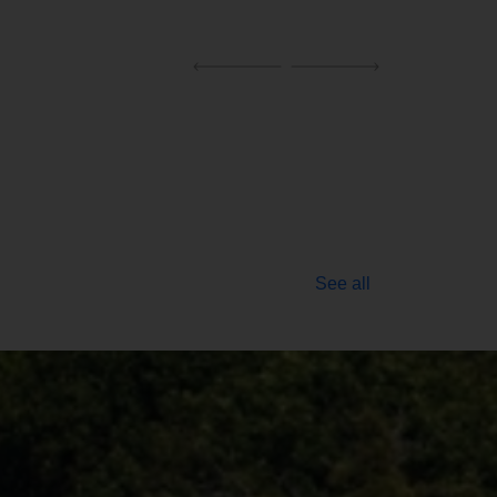
See all