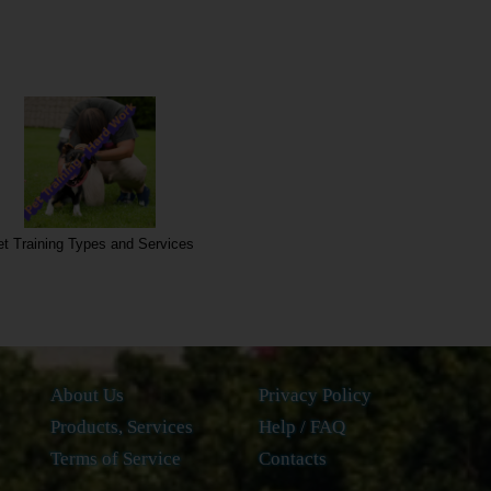
t Training Types and Services
About Us
Privacy Policy
Products, Services
Help / FAQ
Terms of Service
Contacts