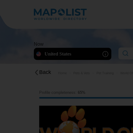
Now
United States
Back
Home
Pets & Vets
Pet Training
World Of
Profile completeness:
65%