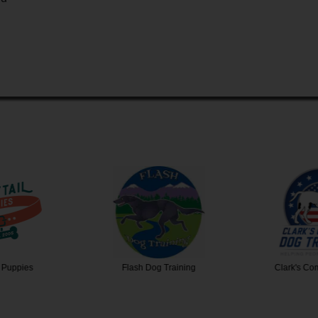
 Puppies
Flash Dog Training
Clark's C