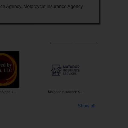
nce Agency, Motorcycle Insurance Agency
y Steph, L…
Matador Insurance S…
Wiser He
Show all