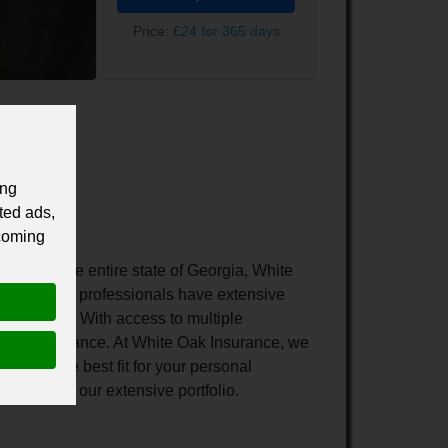
Price:
£24 for 365 days
ing
ted ads,
 coming
ughout the entire state of Georgia, White
management professionals have extensive
ique needs. With access to multiple
ersonal insurance. At White Oak Insurance, we
o find the best fit for your personal
rrier from our extensive portfolio.