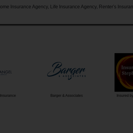
ome Insurance Agency, Life Insurance Agency, Renter's Insura
Insurance
Barger & Associates
Insured b