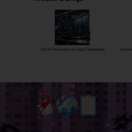
rgins
The AI Revolution in Legal Operations
Semant