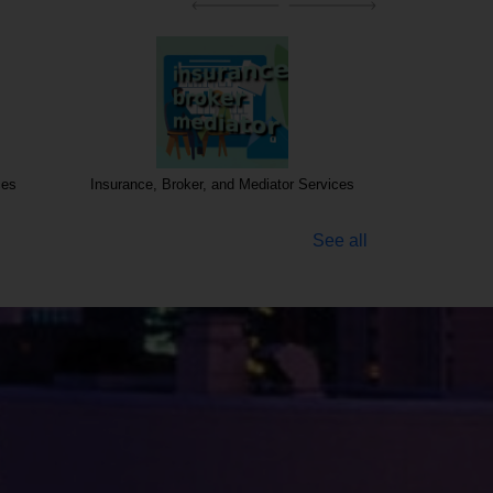
ces
Insurance, Broker, and Mediator Services
See all