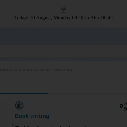
Today: 10 August, Monday
09:18 in Abu Dhabi
lation Services, Writing, Call Center
Book writing
D
5
Book writing