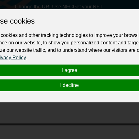
Change the URL
Use NFC
Get your NFT
se cookies
ur professional business or personal profile for just £24 for 12 months.
cookies and other tracking technologies to improve your brows
nce on our website, to show you personalized content and targe
ze our website traffic, and to understand where our visitors are
ivacy Policy
.
I agree
comes at top. This is the only company that maintain the high rated assista
I decline
t book of all time. We have designers as well design HD quality book covers