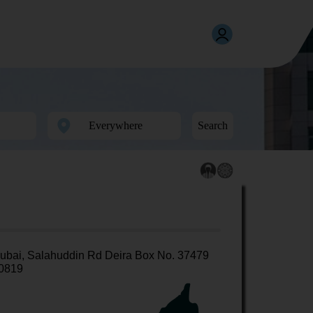
Search
ubai, Salahuddin Rd Deira Box No. 37479
0819