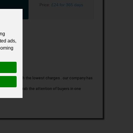
Price:
£24 for 365 days
ing
ted ads,
 coming
nce along with the lowest charges . our company has 
 that can grab the attention of buyers in one 