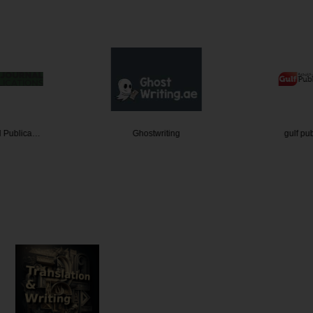
l Publica…
Ghostwriting
gulf pu