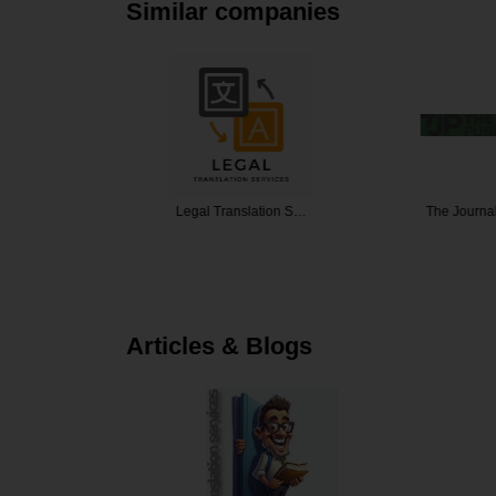
Similar companies
nslation
Legal Translation S…
The Journa
Articles & Blogs