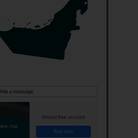
rite a message
Almost free account
line chat
Buy now