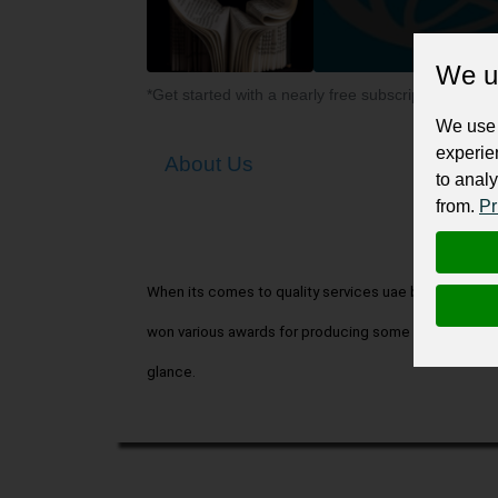
We u
*Get started with a nearly free subscription for yo
We use 
experie
About Us
to analy
from.
Pr
When its comes to quality services uae book writing 
won various awards for producing some of the greates
glance.