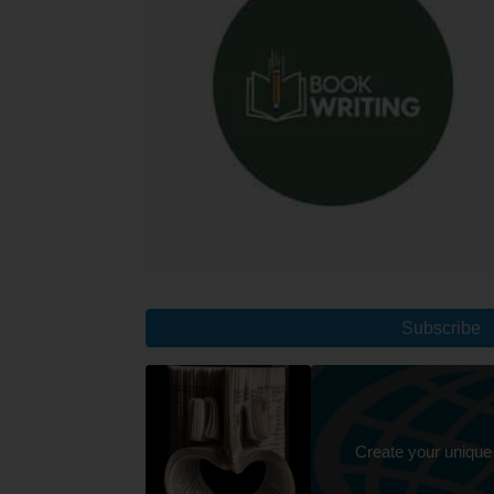
Subscribe
Create your unique