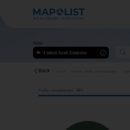
Now
United Arab Emirates
Back
Home
Internet, Media, Communication
Trans
Profile completeness:
45%