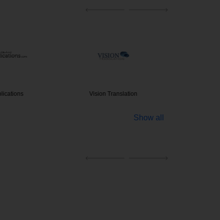
blications
Vision Translation
Legal Tr
Show all