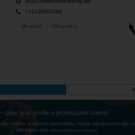
https://www.bookwriting.ae/
+12125552589
QR-code
PDF-profile
W
Give your profile a professional stamp!
 web address to optimise searchability, change background image, on
with buyers after purchasing your service.