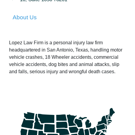
About Us
Lopez Law Firm is a personal injury law firm
headquartered in San Antonio, Texas, handling motor
vehicle crashes, 18 Wheeler accidents, commercial
vehicle accidents, dog bites and animal attacks, slip
and falls, serious injury and wrongful death cases.