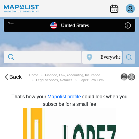
Now
United States
Home
Finance, Law, Accounting, Insurance
Back
Legal services, Notaries
Lopez Law Firm
That's how your
Mapolist profile
could look when you
subscribe for a small fee