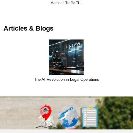
Marshall Traffic Ti…
Articles & Blogs
The AI Revolution in Legal Operations