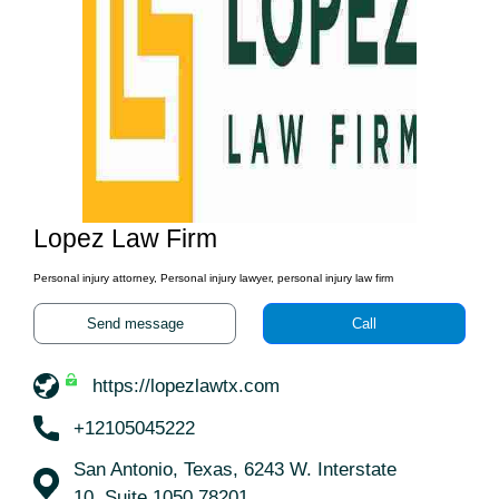
Lopez Law Firm
Personal injury attorney, Personal injury lawyer, personal injury law firm
Send message
Call
https://lopezlawtx.com
+12105045222
San Antonio, Texas, 6243 W. Interstate
10, Suite 1050 78201