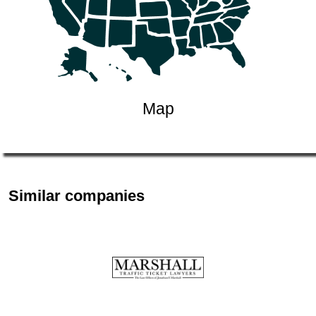
Map
Similar companies