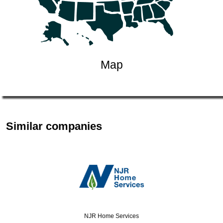
Map
Similar companies
NJR Home Services