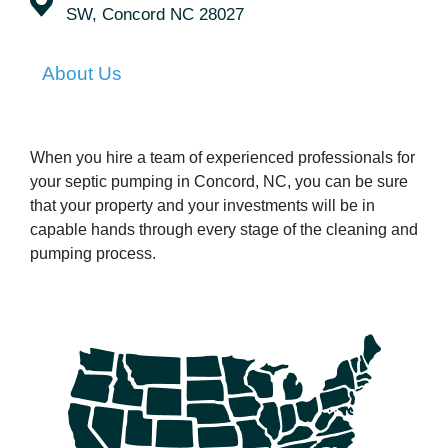
SW, Concord NC 28027
About Us
When you hire a team of experienced professionals for
your septic pumping in Concord, NC, you can be sure
that your property and your investments will be in
capable hands through every stage of the cleaning and
pumping process.