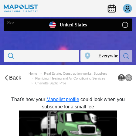
Now
United States
Home
Real Estate, Construction works, Suppliers
Back
Plumbing, Heating and Air Conditioning Services
Charlotte Septic Pros
That's how your
Mapolist profile
could look when you
subscribe for a small fee