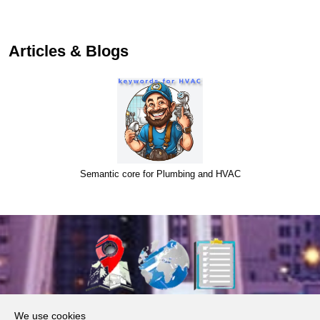
Articles & Blogs
Semantic core for Plumbing and HVAC
About Us
We use cookies