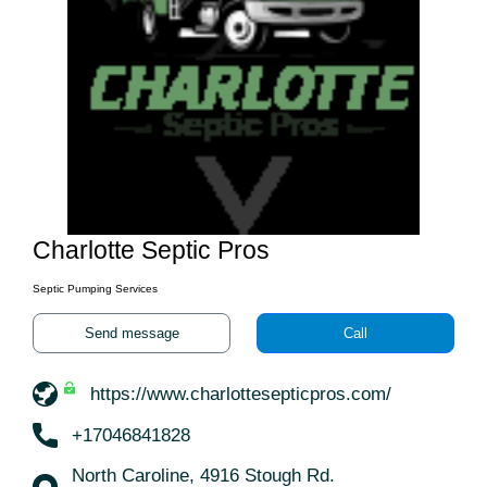
Charlotte Septic Pros
Septic Pumping Services
Send message
Call
https://www.charlottesepticpros.com/
+17046841828
North Caroline, 4916 Stough Rd.