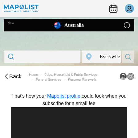
Now
Australia
Home
Jobs, Household & Public Services
Back
Funeral Services
Personal Farewells
That's how your
Mapolist profile
could look when you
subscribe for a small fee