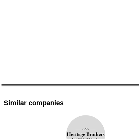
Similar companies