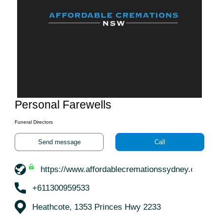
Personal Farewells
Funeral Directors
Send message
Call
https://www.affordablecremationssydney.com.au
+611300959533
Heathcote, 1353 Princes Hwy 2233