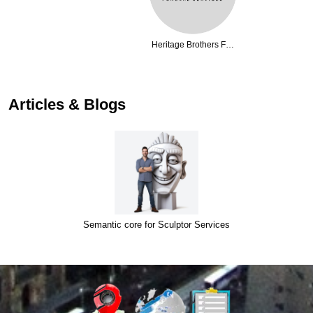
Heritage Brothers F…
Articles & Blogs
Semantic core for Sculptor Services