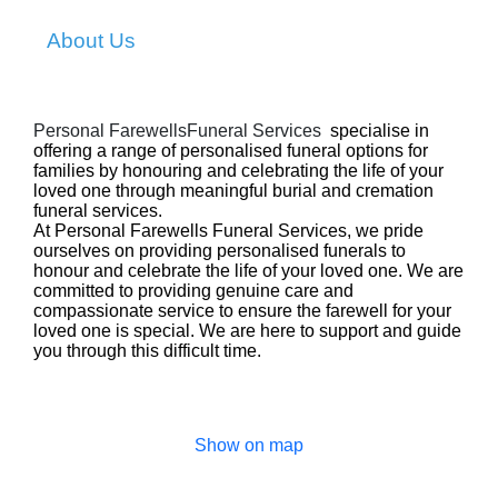
About Us
Personal FarewellsFuneral Services
specialise in
offering a range of personalised funeral options for
families by honouring and celebrating the life of your
loved one through meaningful burial and cremation
funeral services.
At Personal Farewells Funeral Services, we pride
ourselves on providing personalised funerals to
honour and celebrate the life of your loved one.
We are
committed to providing genuine care and
compassionate service to ensure the farewell for your
loved one is special. We are here to support and guide
you through this difficult time.
Show on map