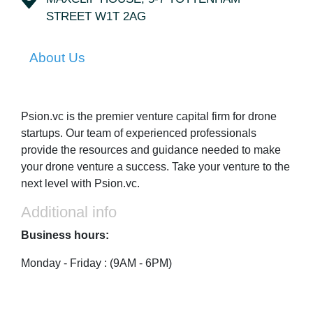
STREET W1T 2AG
About Us
Psion.vc is the premier venture capital firm for drone
startups. Our team of experienced professionals
provide the resources and guidance needed to make
your drone venture a success. Take your venture to the
next level with Psion.vc.
Additional info
Business hours:
Monday - Friday : (9AM - 6PM)