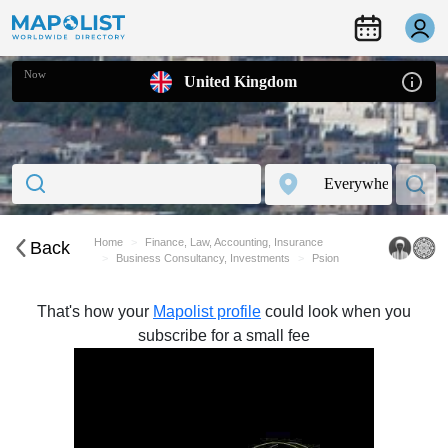
Now
United Kingdom
Home
Finance, Law, Accounting, Insurance
Back
Business Consultancy, Investments
Psion
That's how your
Mapolist profile
could look when you
subscribe for a small fee