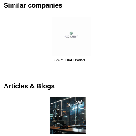
Similar companies
Smith Eliot Financi…
…
Articles & Blogs