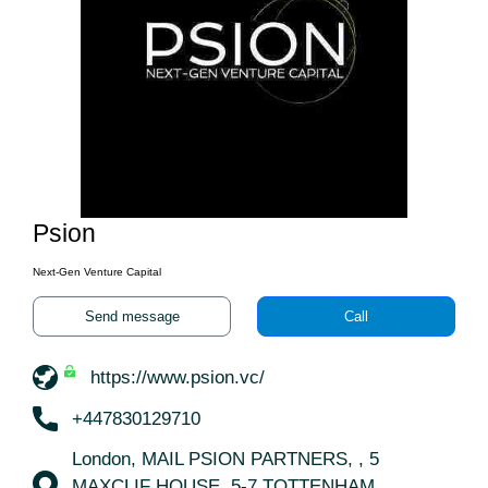
Psion
Next-Gen Venture Capital
Send message
Call
https://www.psion.vc/
+447830129710
London, MAIL PSION PARTNERS, , 5
MAXCLIF HOUSE, 5-7 TOTTENHAM