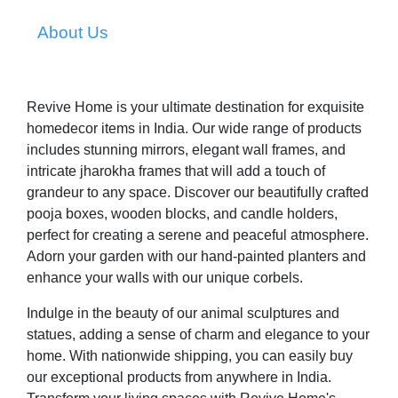
About Us
Revive Home is your ultimate destination for exquisite
homedecor items in India. Our wide range of products
includes stunning mirrors, elegant wall frames, and
intricate jharokha frames that will add a touch of
grandeur to any space. Discover our beautifully crafted
pooja boxes, wooden blocks, and candle holders,
perfect for creating a serene and peaceful atmosphere.
Adorn your garden with our hand-painted planters and
enhance your walls with our unique corbels.
Indulge in the beauty of our animal sculptures and
statues, adding a sense of charm and elegance to your
home. With nationwide shipping, you can easily buy
our exceptional products from anywhere in India.