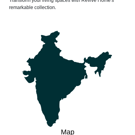
Transform your living spaces with Revive Home's
remarkable collection.
Map