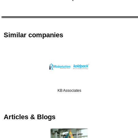
Similar companies
KB Associates
…
Articles & Blogs