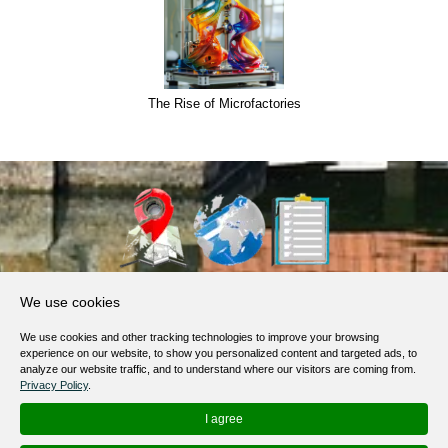
The Rise of Microfactories
About Us
We use cookies
Products, Services
We use cookies and other tracking technologies to improve your browsing
Terms of Service
experience on our website, to show you personalized content and targeted ads, to
analyze our website traffic, and to understand where our visitors are coming from.
Privacy Policy
Privacy Policy
.
Help / FAQ
I agree
Contacts