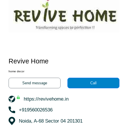
Revive Home
home decor
Send message
Call
https://revivehome.in
+919560026536
Noida, A-68 Sector 04 201301