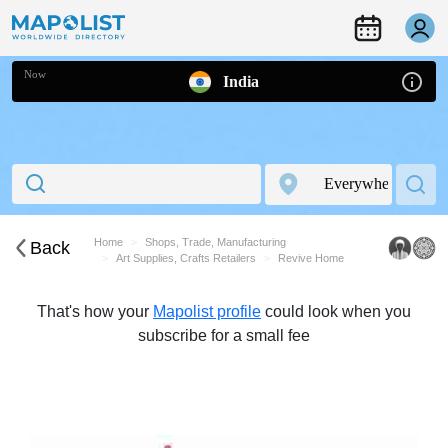
Now
India
Home
Shops, Trade, Manufacturing
Back
Art Supplies, Crafts Retailers
Revive Home
That's how your
Mapolist profile
could look when you
subscribe for a small fee