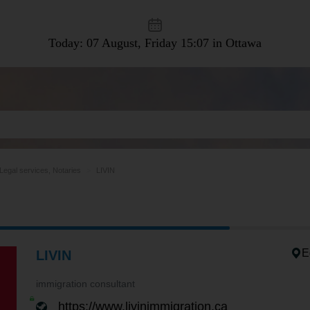
Today: 07 August, Friday
15:07 in Ottawa
Legal services, Notaries
LIVIN
E
LIVIN
immigration consultant
https://www.livinimmigration.ca