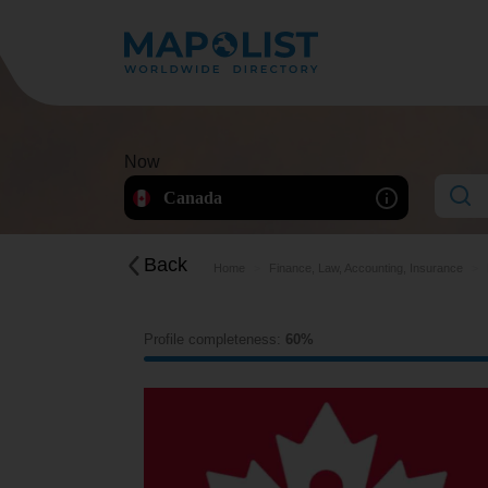
Now
Canada
Back
Home
Finance, Law, Accounting, Insurance
Profile completeness:
60%