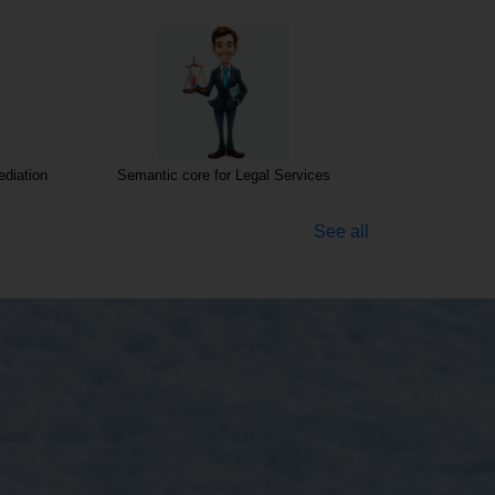
diation
Semantic core for Legal Services
Semantic cor
See all