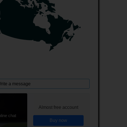
rite a message
Almost free account
line chat
Buy now