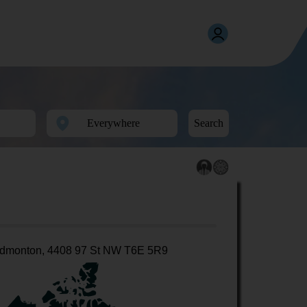
Search
dmonton, 4408 97 St NW T6E 5R9