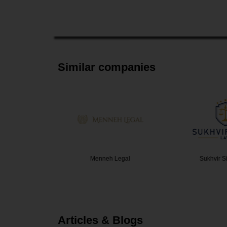
Similar companies
Law Offi…
Menneh Legal
Sukhvir S
Articles & Blogs