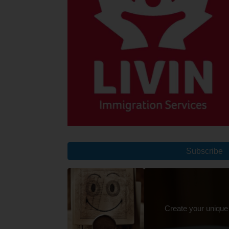
Subscribe
Create your unique