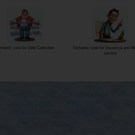
mantic core for Debt Collection
Semantic core for Insurance and Me
service
About Us
Privacy Policy
Products, Services
Help / FAQ
Terms of Service
Contacts