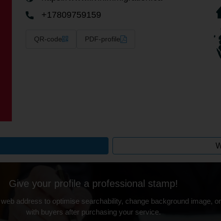
+17809759159
QR-code
PDF-profile
W
Give your profile a professional stamp!
 web address to optimise searchability, change background image, on
with buyers after purchasing your service.