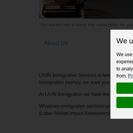
*Get started with a nearly free subscription for yo
We u
About Us
We use 
experie
to analy
LIVIN Immigration Services is here to make s
from.
Pr
immigration journey, we want you to know tha
At LIVIN Immigration we have the best immigr
Whatever immigration services you need- expr
(Labor Market Impact Assessment), temporary 