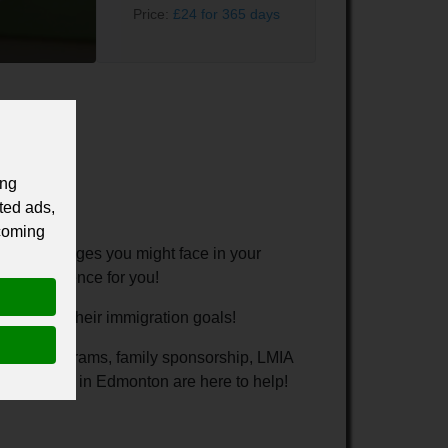
Price:
£24 for 365 days
ing
ted ads,
 coming
the challenges you might face in your
ice experience for you!
 to reach their immigration goals!
nominee programs, family sponsorship, LMIA
consultants in Edmonton are here to help!