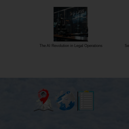
rgins
The AI Revolution in Legal Operations
Se