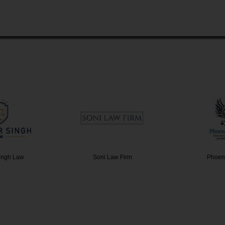
ingh Law
Soni Law Firm
Phoen