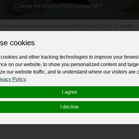
Change the URL
Use NFC
Get your NFT
ur professional business or personal profile for just £24 for 12 months.
se cookies
cookies and other tracking technologies to improve your brows
nce on our website, to show you personalized content and targe
ze our website traffic, and to understand where our visitors are
ure you will be livin’ your dream! And because we are aware of 
ivacy Policy
.
t we are fully committed to create an exceptional customer serv
I agree
ation consultants in Edmonton, Alberta who can help our clients
I decline
ess entry, work permit, study permit, visitor visa, provincial 
resident visa or citizenship application; The best immigration 