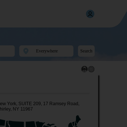
Search
ew York, SUITE 209, 17 Ramsey Road,
hirley, NY 11967