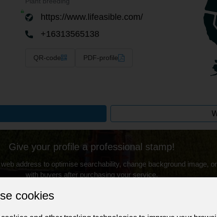
Plant breeding
https://www.lifeasible.com/
+16313565138
QR-code
PDF-profile
W
Give your profile a professional stamp!
 web address to optimise searchability, change background image, on
with buyers after purchasing your service.
se cookies
Change the URL
Use NFC
Get your NFT