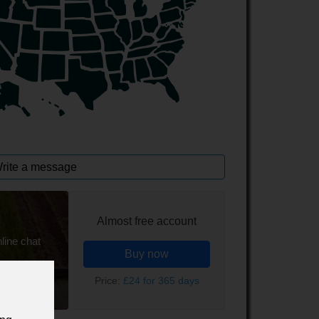
rite a message
Almost free account
line chat
Buy now
Price:
£24 for 365 days