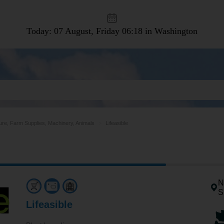
Today: 07 August, Friday
06:18 in Washington
ture, Farm Supplies, Machinery, Animals
Lifeasible
N
S
Lifeasible