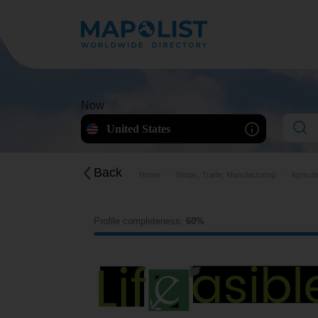
Now
United States
Back
Home
Shops, Trade, Manufacturing
Agricul
Profile completeness:
60%