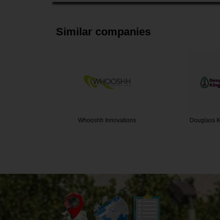
Similar companies
ovations
Douglass King Seeds
The Bee