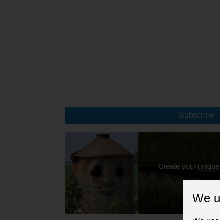
Subscribe
Create your unique
We u