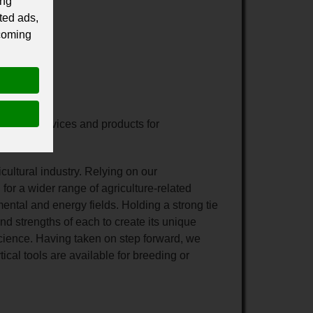
ing
ted ads,
 coming
-related services and products for
cultural industry. Relying on our
or a wider range of agriculture-related
ental and energy fields. Holding a strong tie
d strengths of each to create its unique
 science. Having taken on step forward, we
ical tools are available for breeding or