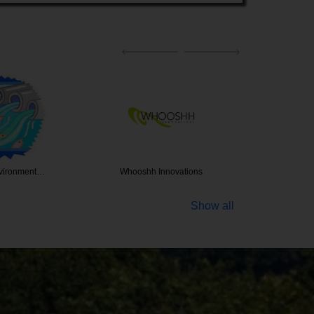
Innovations
Douglass King Seeds
The 
Show all