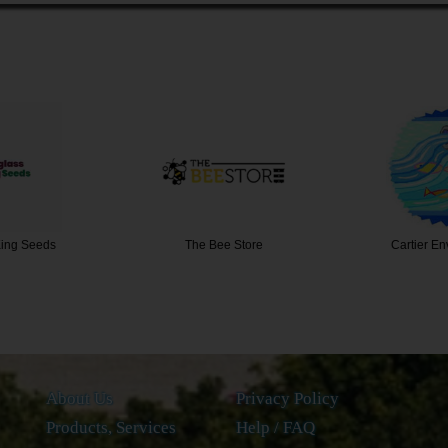
 Store
Cartier Environment…
Whooshh 
About Us
Privacy Policy
Products, Services
Help / FAQ