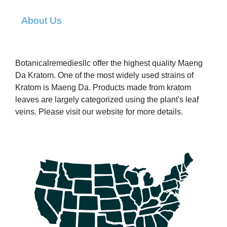
About Us
Botanicalremediesllc offer the highest quality Maeng
Da Kratom. One of the most widely used strains of
Kratom is Maeng Da. Products made from kratom
leaves are largely categorized using the plant's leaf
veins. Please visit our website for more details.