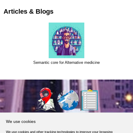
Articles & Blogs
Semantic core for Alternative medicine
About Us
We use cookies
Products, Services
We use cookies and other tracking technologies to improve your browsing