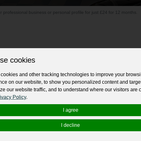
ur professional business or personal profile for just £24 for 12 months.
se cookies
ip located in Calgary, AB, renowned for its extensive range of top-quality us
 goes above and beyond to deliver a seamless car buying experience charact
cookies and other tracking technologies to improve your brows
individual's needs.
nce on our website, to show you personalized content and targe
ze our website traffic, and to understand where our visitors are
an excellence. The dealership prides itself on maintaining a diverse selecti
ivacy Policy
.
e SUV, or a reliable truck, Stampede Auto has you covered.
I agree
bility, all vehicles at Stampede Auto undergo meticulous inspections by certif
ria, providing customers with peace of mind and confidence in their purchase
I decline
ets them apart from the competition. The knowledgeable and friendly staff t