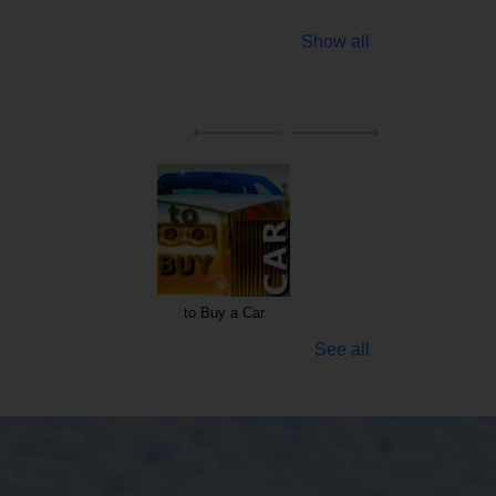
Show all
to Buy a Car
See all