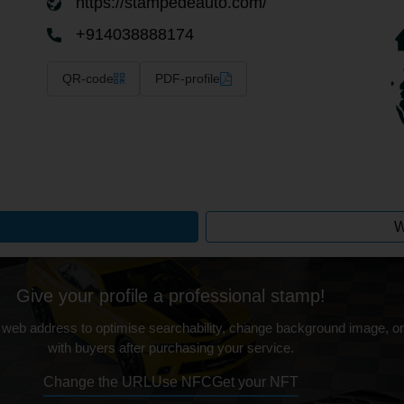
https://stampedeauto.com/
+914038888174
QR-code
PDF-profile
W
Give your profile a professional stamp!
 web address to optimise searchability, change background image, on
with buyers after purchasing your service.
Change the URL
Use NFC
Get your NFT