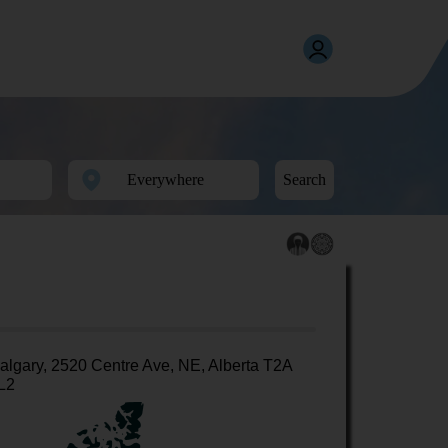
Search
algary, 2520 Centre Ave, NE, Alberta T2A
L2