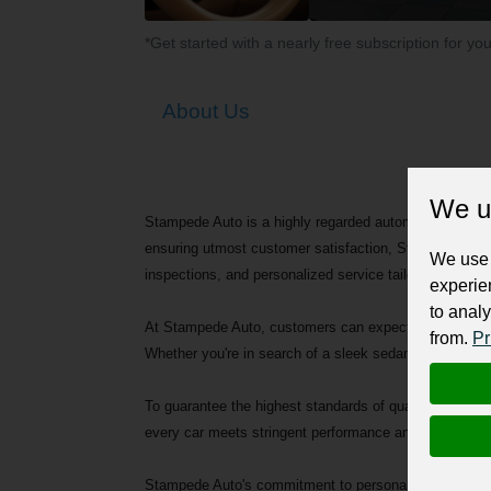
*Get started with a nearly free subscription for yo
About Us
We u
Stampede Auto is a highly regarded automotive dealersh
ensuring utmost customer satisfaction, Stampede Auto
We use 
inspections, and personalized service tailored to each 
experie
to analy
At Stampede Auto, customers can expect nothing less th
from.
Pr
Whether you're in search of a sleek sedan, a versatil
To guarantee the highest standards of quality and relia
every car meets stringent performance and safety crite
Stampede Auto's commitment to personalized service s