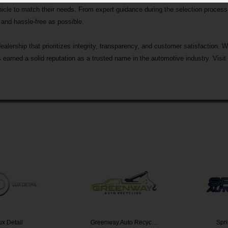
hicle to match their needs. From expert guidance during the selection process 
and hassle-free as possible.
rship that prioritizes integrity, transparency, and customer satisfaction. Wi
earned a solid reputation as a trusted name in the automotive industry. Visit
etail
Greenway Auto Recyc…
Sprint 