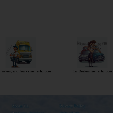
Trailers, and Trucks semantic core
Car Dealers' semantic core
About Us
Privacy Policy