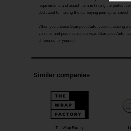
requirements and assist them in finding the perfect ve
dedicated to making the car buying journey as smooth 
When you choose Stampede Auto, you're choosing a deale
vehicles and personalized service, Stampede Auto has 
difference for yourself.
Similar companies
k Now
The Wrap Factory
Lux D