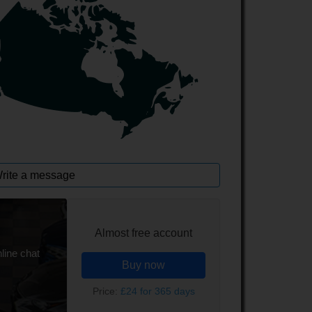
rite a message
Almost free account
line chat
Buy now
Price:
£24 for 365 days