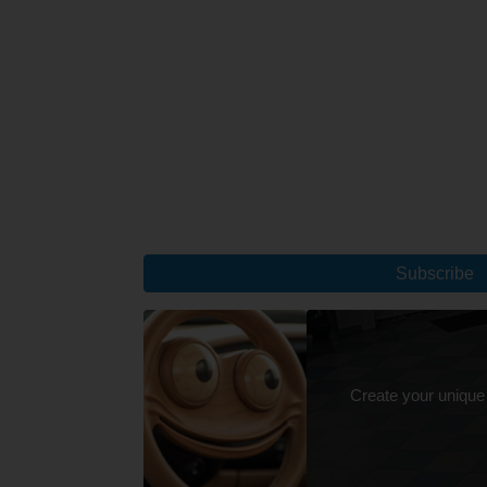
Subscribe
Create your unique