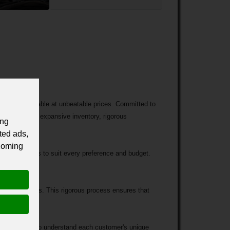
ed cars available at unbeatable prices. Committed to
erized by an expansive inventory, rigorous
ing
ted ads,
 coming
on of vehicles to suit every preference and budget.
ied technicians. This rigorous process ensures that
.
ake the time to understand each customer's unique