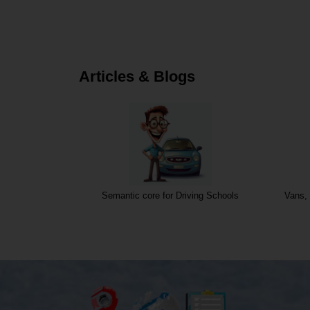
Articles & Blogs
Semantic core for Driving Schools
Vans, 