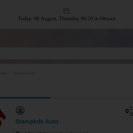
Today: 06 August, Thursday
06:20 in Ottawa
alers
Stampede Auto
C
2
Stampede Auto