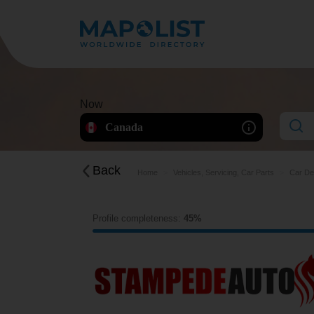
Now
Canada
Back
Home
Vehicles, Servicing, Car Parts
Car De
Profile completeness:
45%