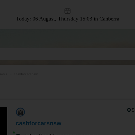
Today: 06 August, Thursday
15:03 in Canberra
alers
cashforcarsnsw
S
cashforcarsnsw