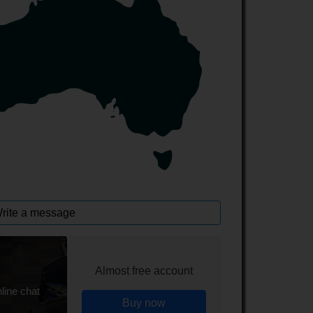
rite a message
Almost free account
line chat
Buy now