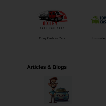
rs Sydney
Oxley Cash for Cars
Townsville
Articles & Blogs