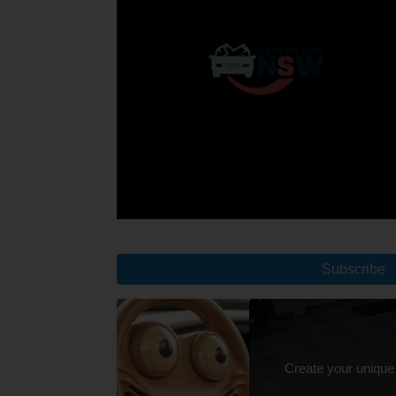
Subscribe
Create your unique