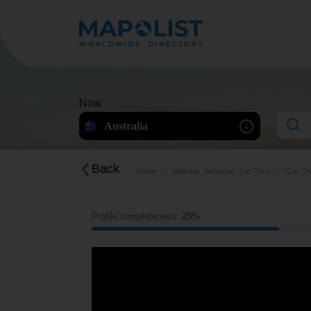
Now
Australia
Back
Home
Vehicles, Servicing, Car Parts
Car De
Profile completeness:
25%