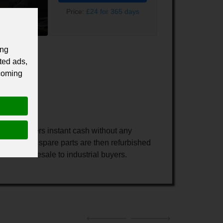
Price:
£24 for 365 days
ing
ted ads,
 coming
our customers instant cash without any
rts. These spare parts are then refurbished
metal for resale to industrial buyers.