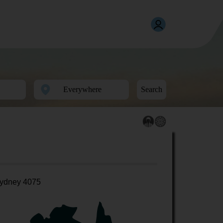
Search
ydney 4075