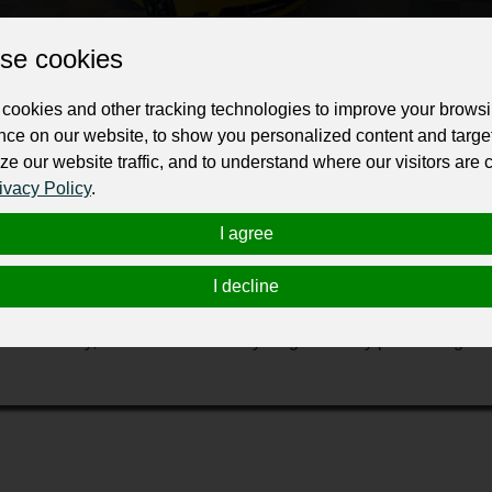
Change the URL
Use NFC
Get your NFT
se cookies
ur professional business or personal profile for just £24 for 12 months.
cookies and other tracking technologies to improve your brows
nce on our website, to show you personalized content and targe
ze our website traffic, and to understand where our visitors are
ivacy Policy
.
I agree
I decline
buying different vehicles from across South West (SW) and offer 
arefully extract their metal content and salvage usable spare pa
dditionally, we contribute to recycling efforts by processing the 