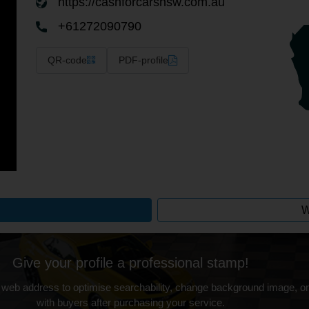
https://cashforcarsnsw.com.au
+61272090790
QR-code
PDF-profile
W
Give your profile a professional stamp!
 web address to optimise searchability, change background image, on
with buyers after purchasing your service.