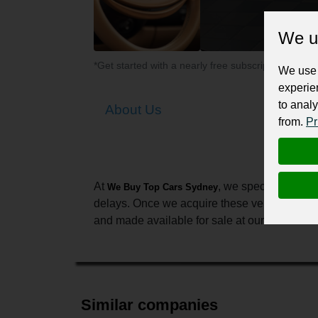
We u
*Get started with a nearly free subscription for yo
We use 
experie
to analy
About Us
from.
Pr
At
, we specialize in 
We Buy Top Cars Sydney
delays. Once we acquire these vehicles, we c
and made available for sale at our branches. A
Similar companies