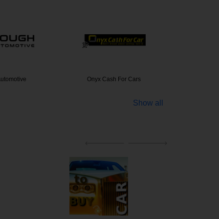
utomotive
Onyx Cash For Cars
Sell My
Show all