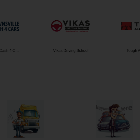
 Cash 4 C…
Vikas Driving School
Tough A