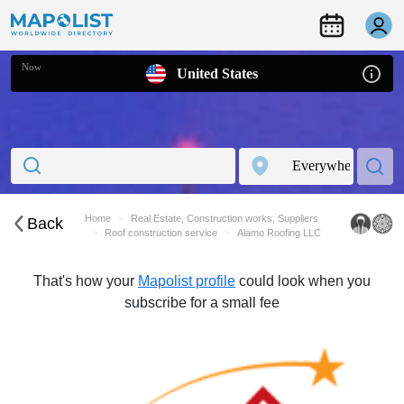
Now
United States
Home
Real Estate, Construction works, Suppliers
Back
Roof construction service
Alamo Roofing LLC
That's how your
Mapolist profile
could look when you
subscribe for a small fee