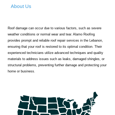
About Us
Roof damage can occur due to various factors, such as severe
weather conditions or normal wear and tear. Alamo Roofing
provides prompt and reliable roof repair services in the Lebanon,
ensuring that your roof is restored to its optimal condition. Their
experienced technicians utilize advanced techniques and quality
materials to address issues such as leaks, damaged shingles, or
structural problems, preventing further damage and protecting your
home or business.