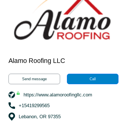
Alamo Roofing LLC
Send message
Call
https://www.alamoroofingllc.com
+15419299565
Lebanon, OR 97355