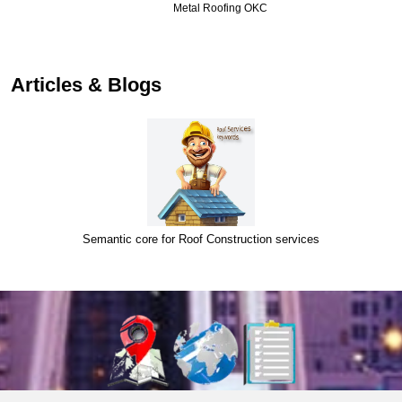
Metal Roofing OKC
…
Articles & Blogs
Semantic core for Roof Construction services