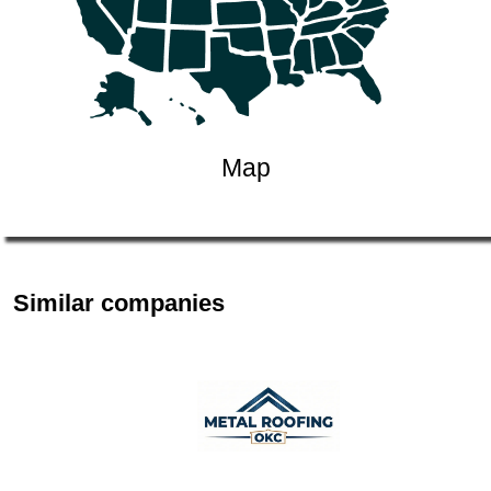
Map
Similar companies