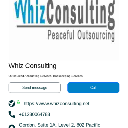
Whiz Consulting
Outsourced Accounting Services, Bookkeeping Services
Send message
Call
https://www.whizconsulting.net
+61280064788
Gordon, Suite 1A, Level 2, 802 Pacific