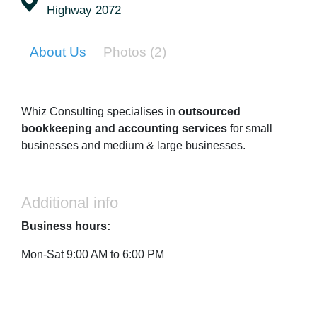
Highway 2072
About Us
Photos
(2)
Whiz Consulting specialises in
outsourced
bookkeeping and accounting services
for small
businesses and medium & large businesses.
Additional info
Business hours:
Mon-Sat 9:00 AM to 6:00 PM