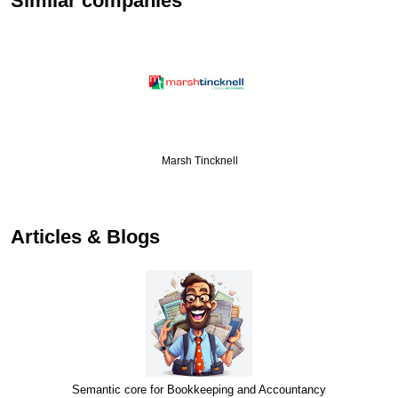
Similar companies
Marsh Tincknell
Articles & Blogs
Semantic core for Bookkeeping and Accountancy