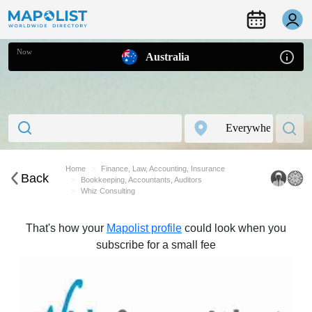
Now
Australia
Home
Finance, Law, Accounting, Insurance
Back
Bookkeeping, Accountants, Auditors
Whiz Consulting
That's how your
Mapolist profile
could look when you
subscribe for a small fee