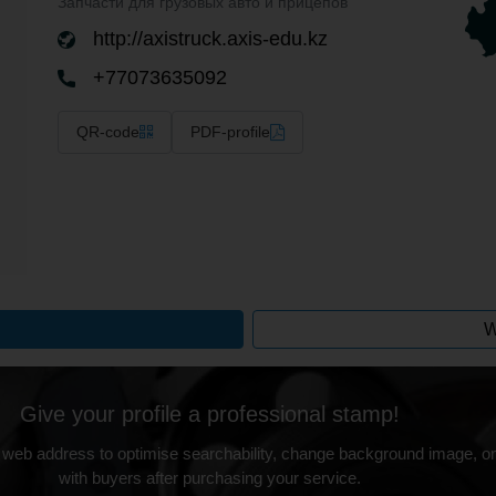
Запчасти для грузовых авто и прицепов
http://axistruck.axis-edu.kz
+77073635092
QR-code
PDF-profile
W
Give your profile a professional stamp!
 web address to optimise searchability, change background image, on
with buyers after purchasing your service.