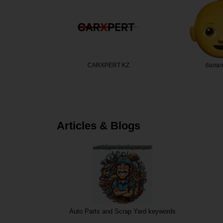
кс Казах…
CARXPERT KZ
балал
Articles & Blogs
Auto Parts and Scrap Yard keywords