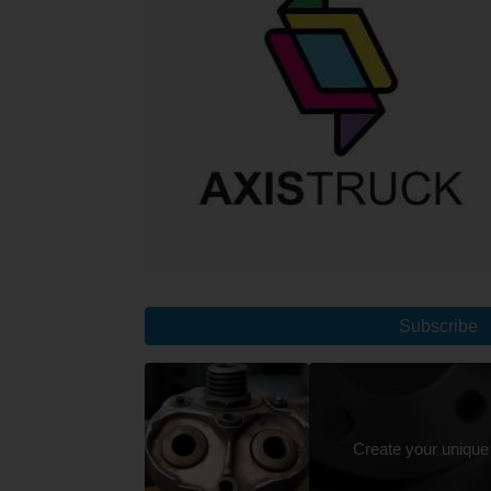
Subscribe
Create your unique