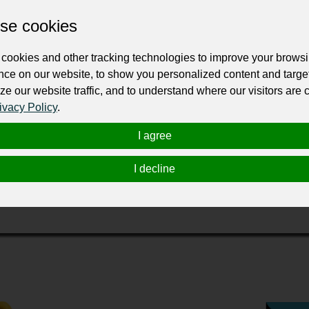
Change the URL
Use NFC
Get your NFT
se cookies
cookies and other tracking technologies to improve your brows
ur professional business or personal profile for just £24 for 12 months.
nce on our website, to show you personalized content and targe
ze our website traffic, and to understand where our visitors are
ivacy Policy
.
I agree
I decline
продажей запасных частей и расходных материалов на гру