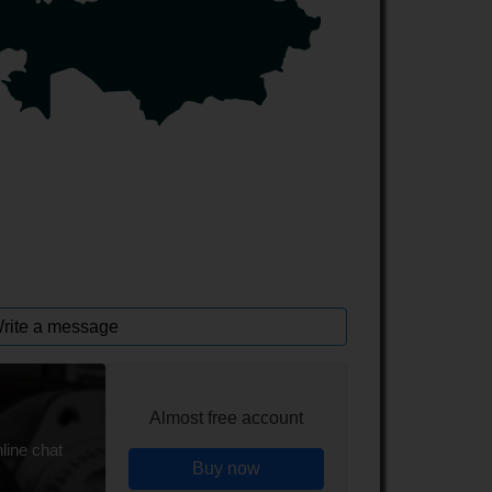
rite a message
Almost free account
line chat
Buy now