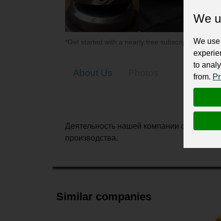
We u
We use 
*Get started with a nearly free subscription for yo
experie
to analy
About Us
Photos
from.
Pr
Деятельность нашей компании связана с 
производства.
Similar companies