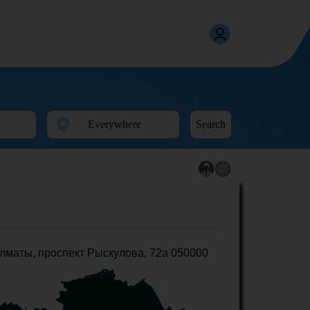
Search
лматы, проспект Рыскулова, 72а 050000