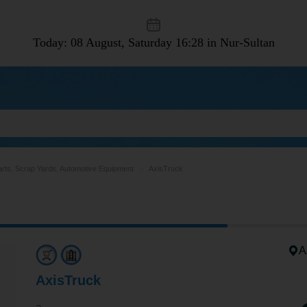
Today: 08 August, Saturday
16:28 in Nur-Sultan
arts, Scrap Yards, Automotive Equipment
AxisTruck
А
AxisTruck