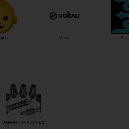
ар kz
Voltau
Сары
Understanding Auto Parts