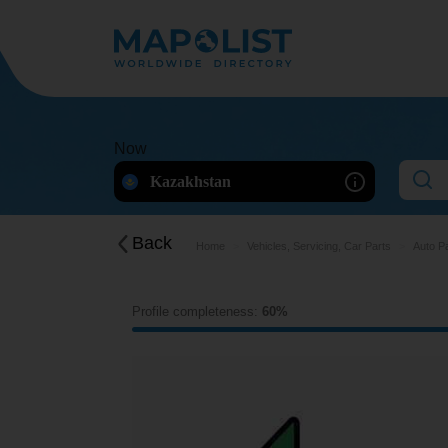
Now
Kazakhstan
Back
Home
Vehicles, Servicing, Car Parts
Auto P
Profile completeness:
60%