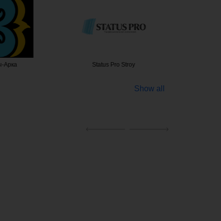
-Арка
Status Pro Stroy
Жалюзи
Show all