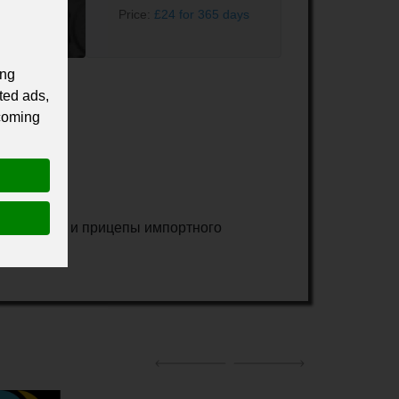
Price:
£24 for 365 days
ing
ted ads,
 coming
зовые авто и прицепы импортного