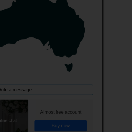
rite a message
Almost free account
line chat
Buy now