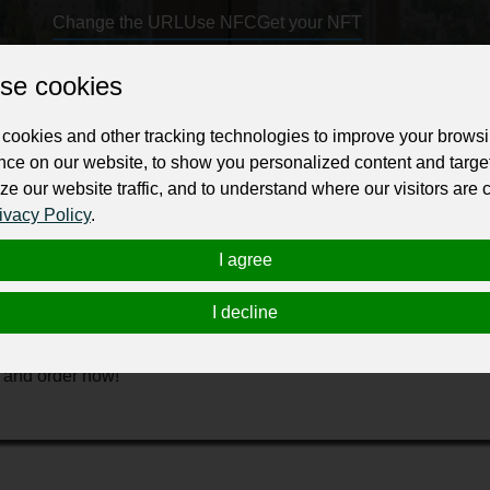
Change the URL
Use NFC
Get your NFT
se cookies
ur professional business or personal profile for just £24 for 12 months.
cookies and other tracking technologies to improve your brows
nce on our website, to show you personalized content and targe
ze our website traffic, and to understand where our visitors are
ivacy Policy
.
I agree
elegance to your home decor? Look no further than John S
nd of aesthetic elegance and practical design to transform your
I decline
ent decorative element enhancing the overall appearance of you
 returns. Step up your home’s stylistic statement today wit
e and order now!