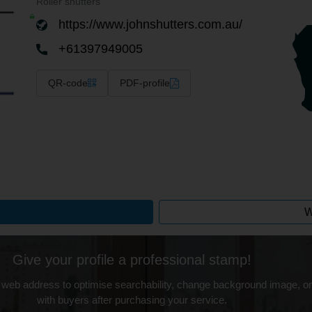
Roller shutters
https://www.johnshutters.com.au/
+61397949005
QR-code
PDF-profile
W
Give your profile a professional stamp!
 web address to optimise searchability, change background image, on
with buyers after purchasing your service.