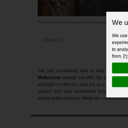
We u
*Get started with a nearly free subscription for yo
We use 
About Us
experie
to analy
from.
Pr
Are you wondering how to add a touch of 
Melbourne
market, we offer the perfect ble
and light control but also act as a magnific
ensure that your investment brings lasting
anything but ordinary. Make the smart choic