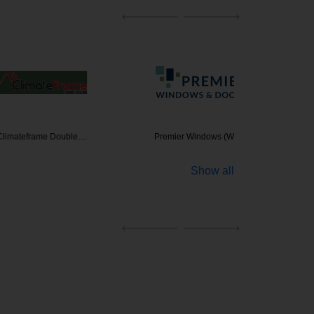
ame Double…
Premier Windows (WA…
Show all