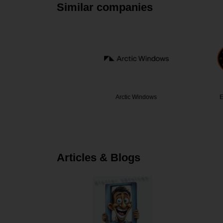
Similar companies
c
Arctic Windows
Eastern Se
Articles & Blogs