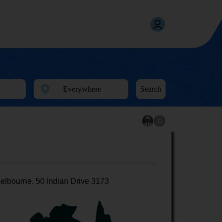
Search
elbourne, 50 Indian Drive 3173