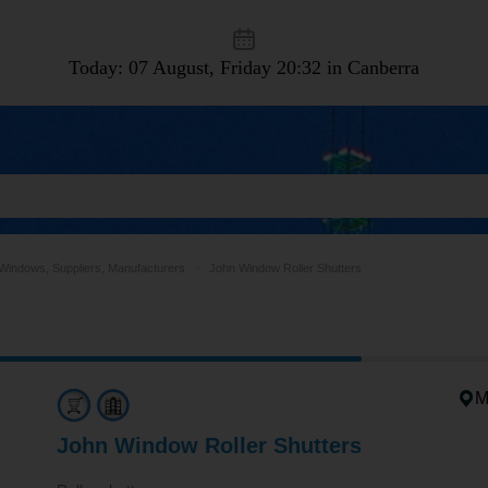
Today: 07 August, Friday
20:32 in Canberra
Windows, Suppliers, Manufacturers
John Window Roller Shutters
M
John Window Roller Shutters