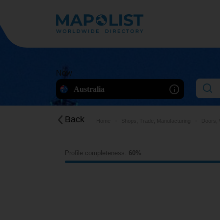
Now
Australia
Back
Home
Shops, Trade, Manufacturing
Doors, 
Profile completeness:
60%