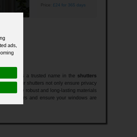
Price:
£24 for 365 days
ing
ted ads,
 coming
hutters. As a trusted name in the
shutters
 spaces. Our shutters not only ensure privacy
r home. The robust and long-lasting materials
h John Shutters and ensure your windows are