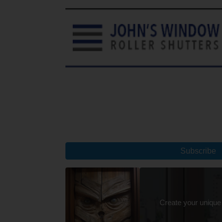
Subscribe
Create your unique