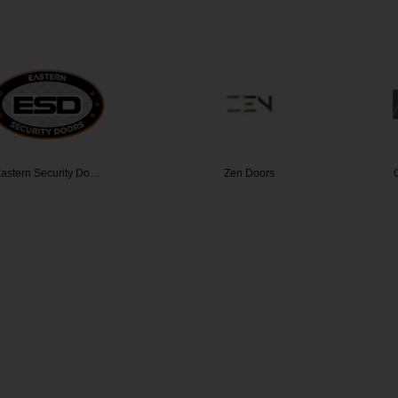
curity Do…
Zen Doors
Climatefr