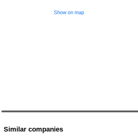
Show on map
Similar companies