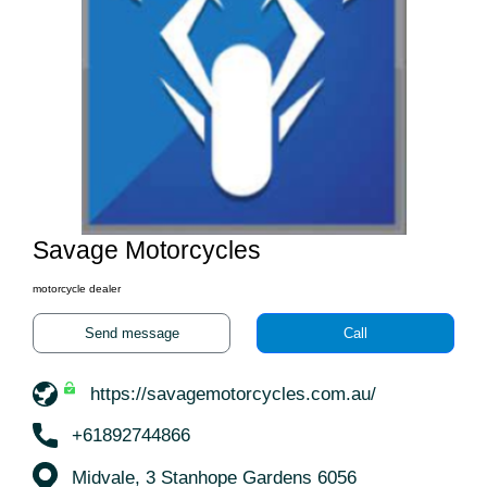
Savage Motorcycles
motorcycle dealer
Send message
Call
https://savagemotorcycles.com.au/
+61892744866
Midvale, 3 Stanhope Gardens 6056