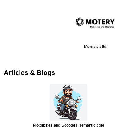
Motery pty ltd
Articles & Blogs
Motorbikes and Scooters' semantic core