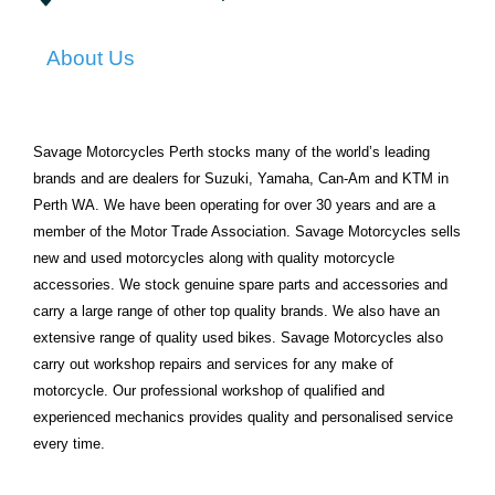
About Us
Savage Motorcycles Perth stocks many of the world’s leading
brands and are dealers for Suzuki, Yamaha, Can-Am and KTM in
Perth WA. We have been operating for over 30 years and are a
member of the Motor Trade Association. Savage Motorcycles sells
new and used motorcycles along with quality motorcycle
accessories. We stock genuine spare parts and accessories and
carry a large range of other top quality brands. We also have an
extensive range of quality used bikes. Savage Motorcycles also
carry out workshop repairs and services for any make of
motorcycle. Our professional workshop of qualified and
experienced mechanics provides quality and personalised service
every time.