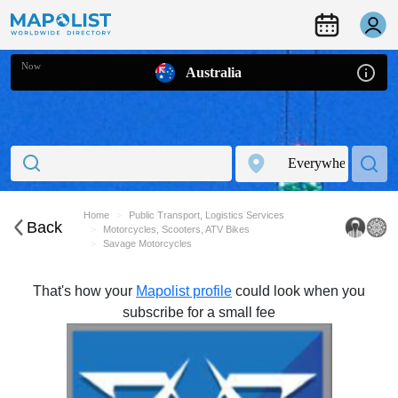
Now
Australia
Home
Public Transport, Logistics Services
Back
Motorcycles, Scooters, ATV Bikes
Savage Motorcycles
That's how your
Mapolist profile
could look when you
subscribe for a small fee