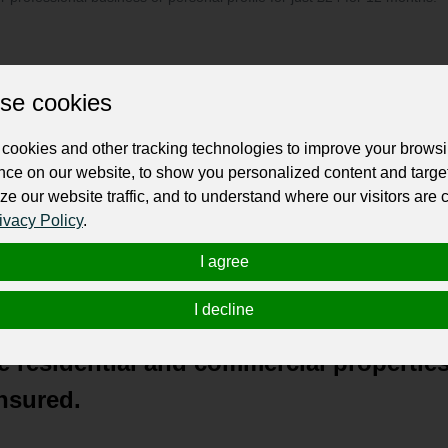
se cookies
cookies and other tracking technologies to improve your brows
owned family business based right here
nce on our website, to show you personalized content and targe
ze our website traffic, and to understand where our visitors are
 of Fort Pierce, Port St Lucie, Vero Bea
ivacy Policy
.
I agree
best in power washing services and ha
b is too big or too small.”
I decline
 residential and commercial properties
nsured.