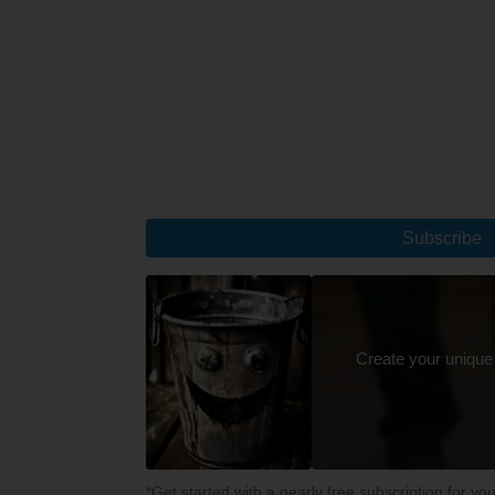
Subscribe
Create your unique
*Get started with a nearly free subscription for yo