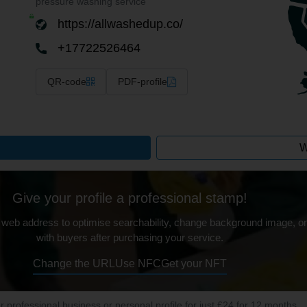
pressure washing service
https://allwashedup.co/
+17722526464
QR-code
PDF-profile
W
Give your profile a professional stamp!
 web address to optimise searchability, change background image, on
with buyers after purchasing your service.
Change the URL
Use NFC
Get your NFT
ur professional business or personal profile for just £24 for 12 months.