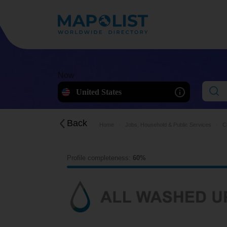
Now
United States
Back
Home
Jobs, Household & Public Services
C
Profile completeness:
60%