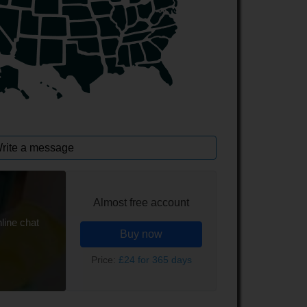
rite a message
Almost free account
line chat
Buy now
Price:
£24 for 365 days