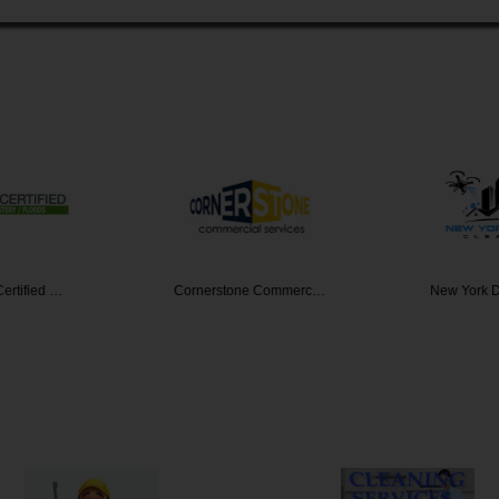
ertified …
Cornerstone Commerc…
New York 