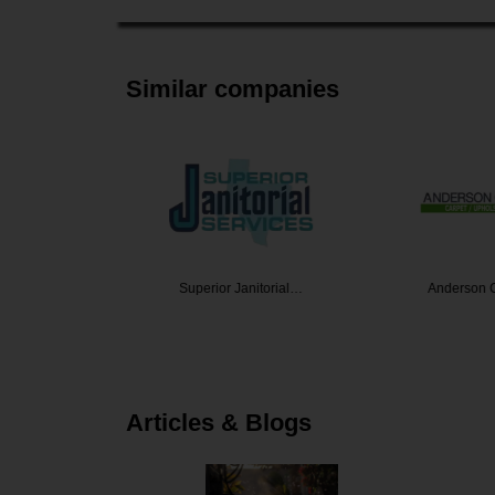
Similar companies
r Washing
Superior Janitorial…
Anderson C
Articles & Blogs