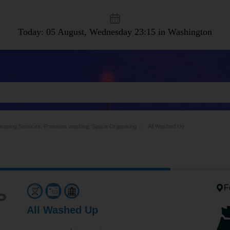
Today: 05 August, Wednesday
23:15 in Washington
leaning Services, Pressure washing, Space Organising
All Washed Up
F
All Washed Up