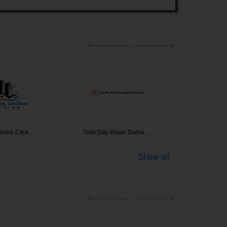
Drone Clea…
True Day Water Dama…
Mai
Show all