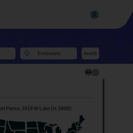
Search
ort Pierce, 3419 W Lake Dr, 34982