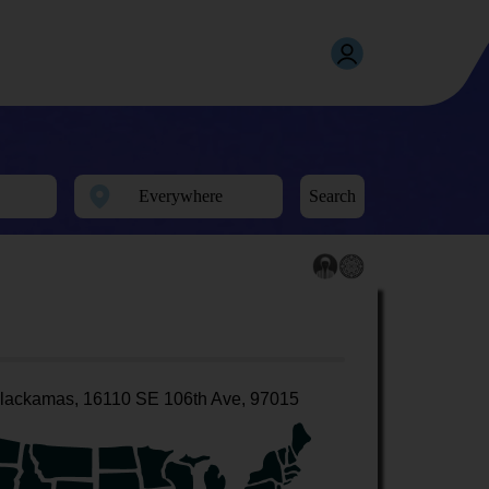
Search
lackamas, 16110 SE 106th Ave, 97015