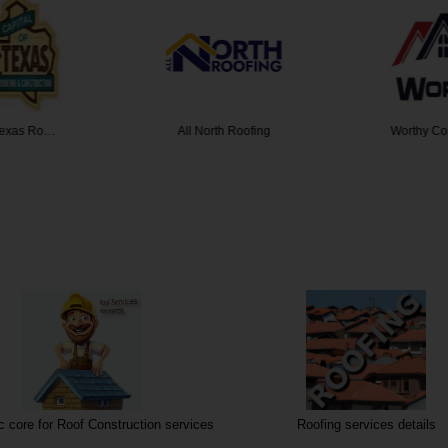
 Texas Ro…
All North Roofing
Worthy Co
 core for Roof Construction services
Roofing services details