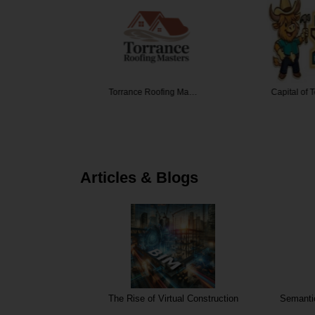
ing OKC
Torrance Roofing Ma…
Capital of
Articles & Blogs
The Rise of Virtual Construction
Semantic