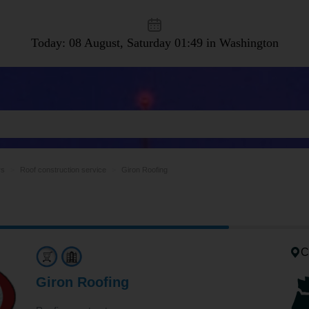
Today: 08 August, Saturday
01:49 in Washington
rs
Roof construction service
Giron Roofing
C
Giron Roofing