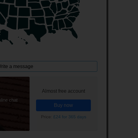
rite a message
Almost free account
line chat
Buy now
Price:
£24 for 365 days