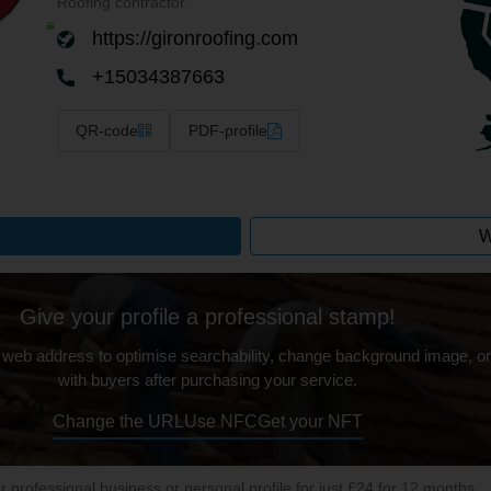
Roofing contractor
https://gironroofing.com
+15034387663
QR-code
PDF-profile
W
Give your profile a professional stamp!
 web address to optimise searchability, change background image, on
with buyers after purchasing your service.
Change the URL
Use NFC
Get your NFT
ur professional business or personal profile for just £24 for 12 months.