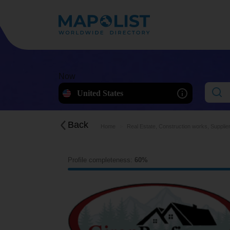
Now
United States
Back
Home
Real Estate, Construction works, Supplie
Profile completeness:
60%