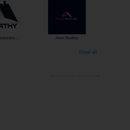
nstruction…
4ever Roofing
Amore 
Show all