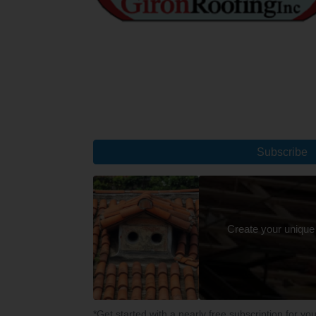
Subscribe
Create your unique
*Get started with a nearly free subscription for yo