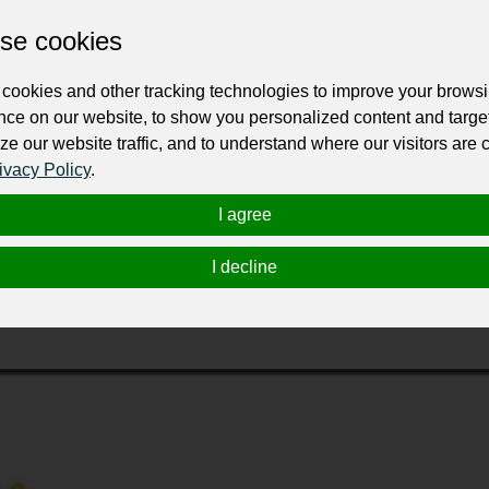
se cookies
cookies and other tracking technologies to improve your brows
nce on our website, to show you personalized content and targe
ze our website traffic, and to understand where our visitors are
ivacy Policy
.
 the metro Portland and Vancouver area. We are a licensed and 
 our policies for the well being of our employees and custom
I agree
o give them the same friendly, professional service. You can f
I decline