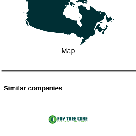
Map
Similar companies