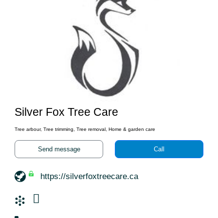
Silver Fox Tree Care
Tree arbour, Tree trimming, Tree removal, Home & garden care
Send message
Call
https://silverfoxtreecare.ca