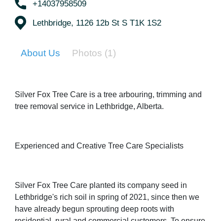
+14037958509
Lethbridge, 1126 12b St S T1K 1S2
About Us
Photos
(1)
Silver Fox Tree Care is a tree arbouring, trimming and
tree removal service in Lethbridge, Alberta.
Experienced and Creative Tree Care Specialists
Silver Fox Tree Care planted its company seed in
Lethbridge's rich soil in spring of 2021, since then we
have already begun sprouting deep roots with
residential, rural and commercial customers. To ensure