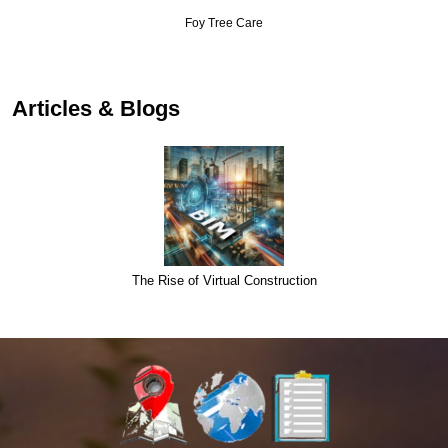
Foy Tree Care
Articles & Blogs
The Rise of Virtual Construction