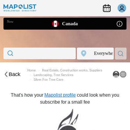
Now
Canada
Home
Real Estate, Construction works, Suppliers
Back
Landscaping, Tree Services
Silver Fox Tree Care
That's how your
Mapolist profile
could look when you
subscribe for a small fee