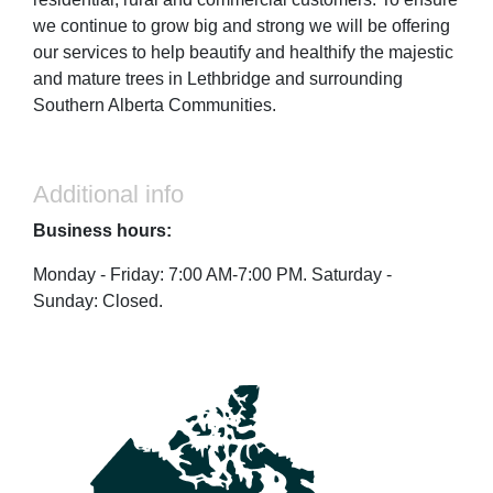
we continue to grow big and strong we will be offering
our services to help beautify and healthify the majestic
and mature trees in Lethbridge and surrounding
Southern Alberta Communities.
Additional info
Business hours:
Monday - Friday: 7:00 AM-7:00 PM. Saturday -
Sunday: Closed.