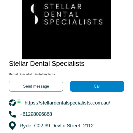
Stellar Dental Specialists
Dental Specialist, Dental Implants
Send message
Call
https://stellardentalspecialists.com.au/
+61298096888
Ryde, C02 39 Devlin Street, 2112