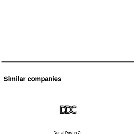
Similar companies
Dental Design Co