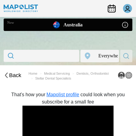
Now
Australia
Home
Medical Servicing
Dentists, Orthodontist
Back
Stellar Dental Specialists
That's how your
Mapolist profile
could look when you
subscribe for a small fee