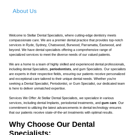
About Us
Welcome to Stellar Dental Specialists, where cutting-edge dentistry meets
compassionate care. We are a premier dental practice that provides top-notch
services in Ryde, Sydney, Chatswood, Burwood, Parramatta, Eastwood, and
beyond. We have dental specialists offering a comprehensive range of
specialized services to meet the diverse needs of our valued patients.
We are a home to a team of highly skilled and experienced dental professionals,
including dental Specialists,
periodontists
, and gum Specialists. Our specialists
are experts in their respective fields, ensuring our patients receive personalized
and exceptional care tailored to their unique dental needs. Whether you're
seeking a Dental Specialist, Periodontist, or Gum Specialist, our dedicated team
is here to deliver unmatched expertise.
Services We Offer: At Stellar Dental Specialists, we specialize in various
services, including dental Implants, periodontal treatments, and
gum care
. Our
commitment to utilizing the latest advancements in dental technology ensures
that our patients receive state-of-the-art treatments with optimal results.
Why Choose Our Dental
Specialists: