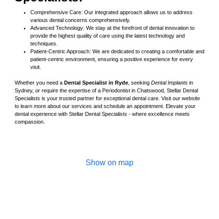
Comprehensive Care: Our integrated approach allows us to address
various dental concerns comprehensively.
Advanced Technology: We stay at the forefront of dental innovation to
provide the highest quality of care using the latest technology and
techniques.
Patient-Centric Approach: We are dedicated to creating a comfortable and
patient-centric environment, ensuring a positive experience for every
visit.
Whether you need a
Dental Specialist in Ryde
, seeking
Dental Implants
in
Sydney, or require the expertise of a Periodontist in Chatswood, Stellar Dental
Specialists is your trusted partner for exceptional dental care. Visit our website
to learn more about our services and schedule an appointment. Elevate your
dental experience with Stellar Dental Specialists - where excellence meets
compassion.
Show on map