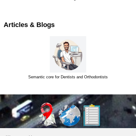
Articles & Blogs
Semantic core for Dentists and Orthodontists
About Us