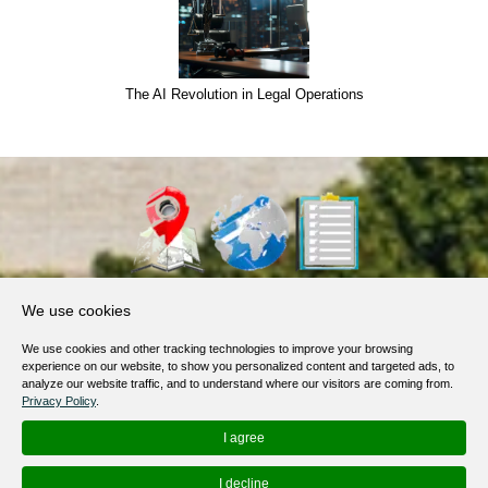
The AI Revolution in Legal Operations
About Us
We use cookies
Products, Services
We use cookies and other tracking technologies to improve your browsing
Terms of Service
experience on our website, to show you personalized content and targeted ads, to
analyze our website traffic, and to understand where our visitors are coming from.
Privacy Policy
Privacy Policy
.
Help / FAQ
I agree
Contacts
I decline