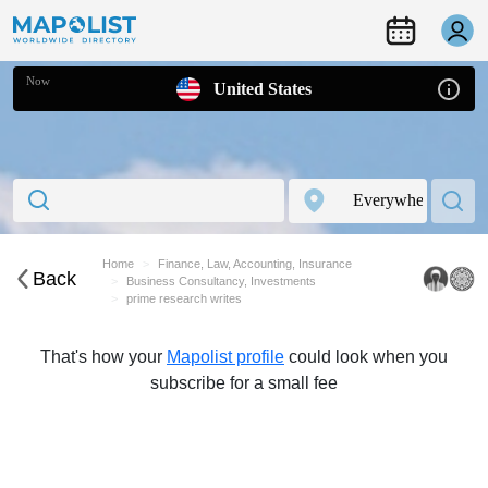
Now
United States
Home
Finance, Law, Accounting, Insurance
Back
Business Consultancy, Investments
prime research writes
That's how your
Mapolist profile
could look when you
subscribe for a small fee