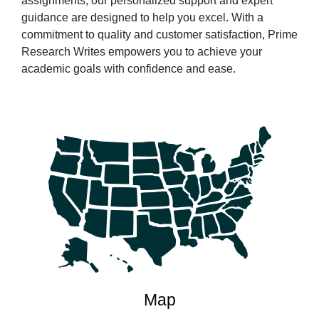
assignments, our personalized support and expert
guidance are designed to help you excel. With a
commitment to quality and customer satisfaction, Prime
Research Writes empowers you to achieve your
academic goals with confidence and ease.
Map