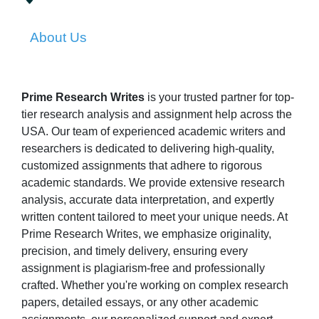
About Us
Prime Research Writes
is your trusted partner for top-
tier research analysis and assignment help across the
USA. Our team of experienced academic writers and
researchers is dedicated to delivering high-quality,
customized assignments that adhere to rigorous
academic standards. We provide extensive research
analysis, accurate data interpretation, and expertly
written content tailored to meet your unique needs. At
Prime Research Writes, we emphasize originality,
precision, and timely delivery, ensuring every
assignment is plagiarism-free and professionally
crafted. Whether you're working on complex research
papers, detailed essays, or any other academic