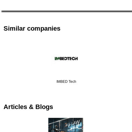
Similar companies
IMBED Tech
Articles & Blogs