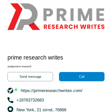
prime research writes
assignment research
Send message
Call
https://primeresearchwrites.com/
+18763732683
New York, 21 strret, 76868