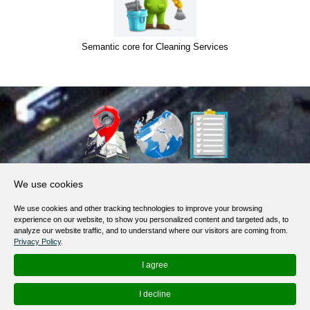
Semantic core for Cleaning Services
About Us
We use cookies
Products, Services
We use cookies and other tracking technologies to improve your browsing
Terms of Service
experience on our website, to show you personalized content and targeted ads, to
analyze our website traffic, and to understand where our visitors are coming from.
Privacy Policy
Privacy Policy
.
Help / FAQ
I agree
Contacts
I decline
© 2012-
2026
MapoList.com