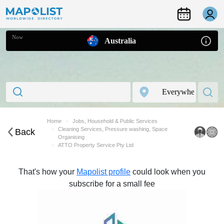
Now
Australia
Home
Jobs, Household & Public Services
Cleaning Services, Pressure washing, Space
Back
Organising
ATTO Property Service Pty Ltd
That's how your
Mapolist profile
could look when you
subscribe for a small fee