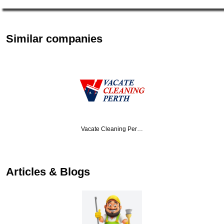
Similar companies
Vacate Cleaning Per…
Articles & Blogs