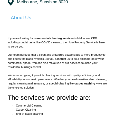
Melbourne, Sunshine 3020
About Us
If you are looking for
commercial cleaning services
in Melbourne CBD
including special tasks like COVID cleaning, then Atto Property Service is here
to serve you.
Our team believes that a clean and organized space leads to more productivity
and keeps the place hygienic. So you can trust us to do a splendid job of your
commercial space. You can also make use of our services to clean your
residential buildings as well.
We focus on giving top-notch cleaning services with quality, efficiency, and
affordability as our main parameters. Whether you need one-time deep cleaning,
regular cleaning maintenance, or special cleaning like
carpet washing
– we are
the one-stop solution.
The services we provide are:
Commercial Cleaning
Carpet Cleaning
End-of-lease cleaning