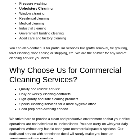
Pressure washing
Upholstery Cleaning
Window cleaning
Residential cleaning
Medical cleaning
Industrial cleaning
Government building cleaning
Aged care and factory cleaning
You can also contact us for particular services like graffiti removal, tile grouting,
toilet cleaning, floor sealing or stripping, etc. We are the answer for any kind of
cleaning service you need.
Why Choose Us for Commercial
Cleaning Services?
Quality and reliable service
Daily or weekly cleaning contracts
High-quality and safe cleaning products
Special cleaning services for a more hygienic office
Food prep area
cleaning service
We strive hard to provide a clean and productive environment so that your office
operations are not halted due to uncleanliness. You can carry on with your daily
operations without any hassle once your commercial space is spotless. Our
dedicated service with attention to detail will surely make you book an
appointment with us regularly.