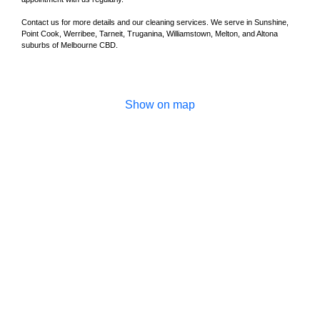
Contact us for more details and our cleaning services. We serve in Sunshine,
Point Cook, Werribee, Tarneit, Truganina, Williamstown, Melton, and Altona
suburbs of Melbourne CBD.
Show on map