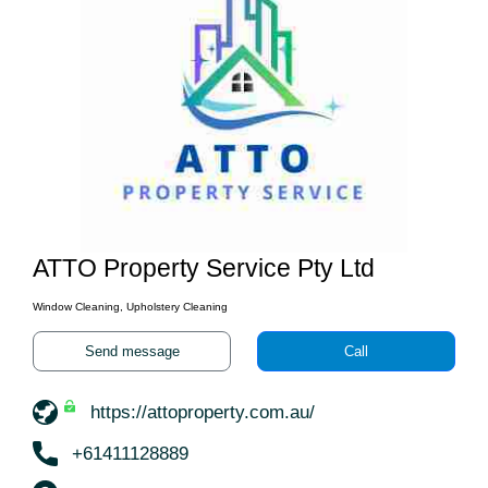
ATTO Property Service Pty Ltd
Window Cleaning, Upholstery Cleaning
Send message
Call
https://attoproperty.com.au/
+61411128889