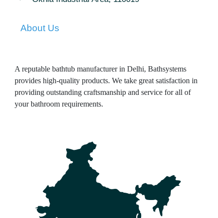
About Us
A reputable bathtub manufacturer in Delhi, Bathsystems
provides high-quality products. We take great satisfaction in
providing outstanding craftsmanship and service for all of
your bathroom requirements.