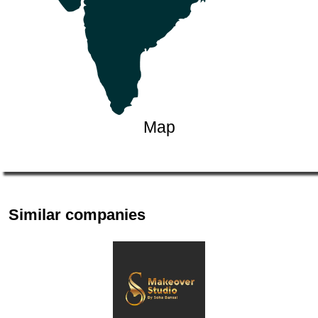
Map
Similar companies