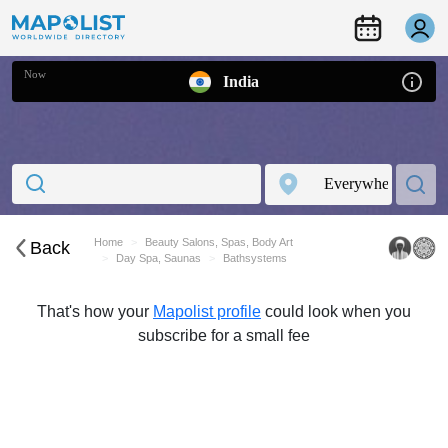
Now
India
Home
Beauty Salons, Spas, Body Art
Back
Day Spa, Saunas
Bathsystems
That's how your
Mapolist profile
could look when you
subscribe for a small fee