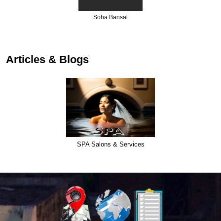
Shsmi Esthetic Cen
Articles & Blogs
SPA Salons & Services