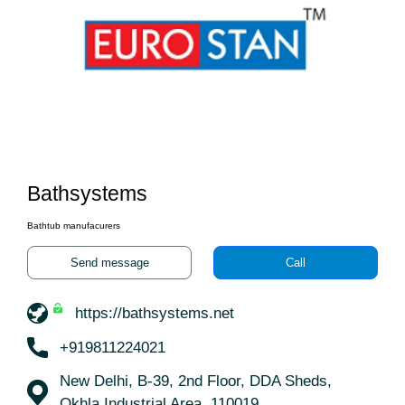
Bathsystems
Bathtub manufacurers
Send message
Call
https://bathsystems.net
+919811224021
New Delhi, B-39, 2nd Floor, DDA Sheds,
Okhla Industrial Area, 110019