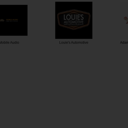
 Audio
Louie's Automotive
Adamthwai