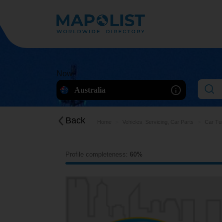
Now
Australia
Back
Home
Vehicles, Servicing, Car Parts
Car Tu
Profile completeness:
60%