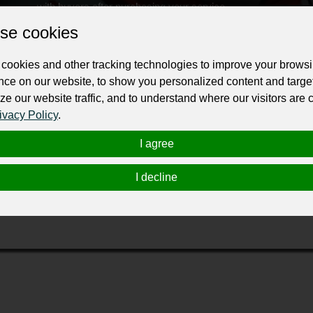
with buyers after purchasing your service.
se cookies
Change the URL
Use NFC
Get your NFT
cookies and other tracking technologies to improve your brows
ur professional business or personal profile for just £24 for 12 months.
nce on our website, to show you personalized content and targe
ze our website traffic, and to understand where our visitors are
ivacy Policy
.
I agree
I decline
over “where will I get repairs near me?!” well, there is a one-stop shop to ge
urance fleet work. Car collisions are tedious and extremely stressful. When yo