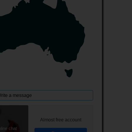
rite a message
Almost free account
line chat