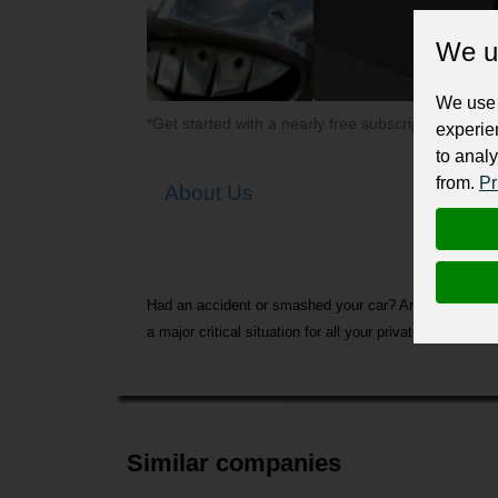
We u
We use 
*Get started with a nearly free subscription for yo
experie
to analy
from.
Pr
About Us
Had an accident or smashed your car? Are you stressing 
a major critical situation for all your private and ins
Similar companies