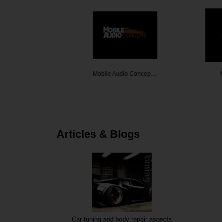
 Melbour…
Mobile Audio Concep…
Mobile
Articles & Blogs
Car tuning and body repair aspects