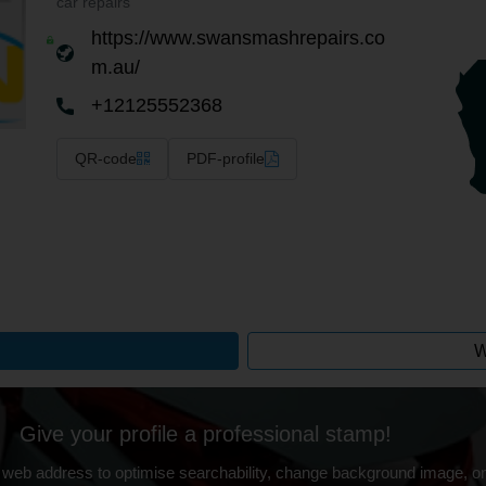
car repairs
https://www.swansmashrepairs.co
m.au/
+12125552368
QR-code
PDF-profile
W
Give your profile a professional stamp!
 web address to optimise searchability, change background image, on