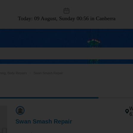
Today: 09 August, Sunday
00:56 in Canberra
ning, Body Repairs
Swan Smash Repair
W
6
Swan Smash Repair