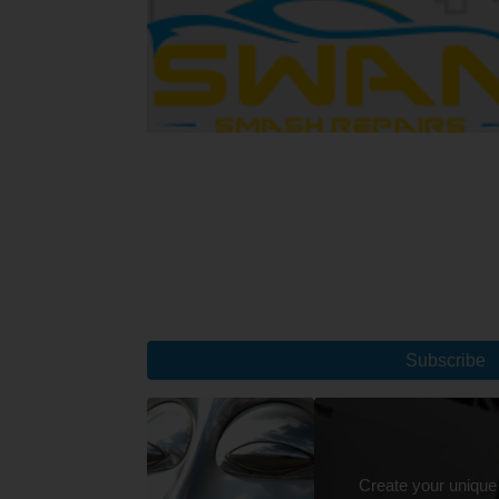
Subscribe
Create your unique