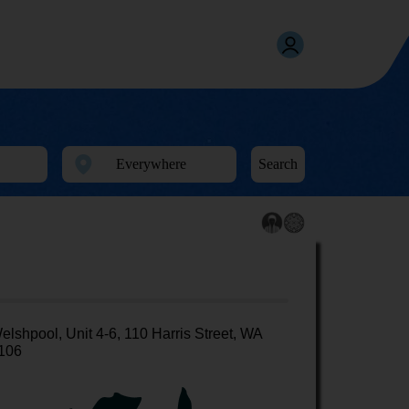
Search
elshpool, Unit 4-6, 110 Harris Street, WA
106