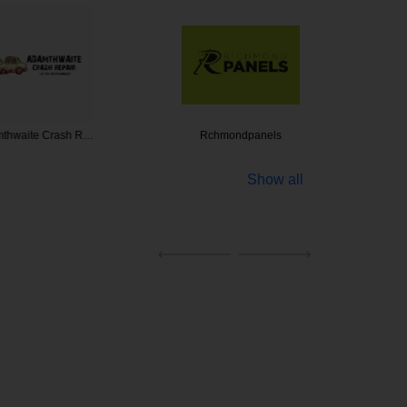
te Crash R…
Rchmondpanels
Mobile P
Show all