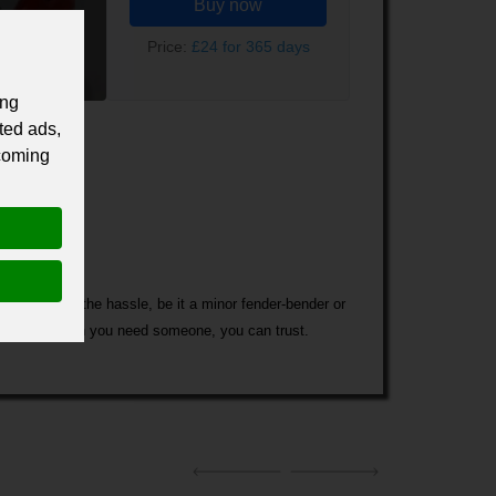
Buy now
Price:
£24 for 365 days
ing
ted ads,
 coming
t you out of the hassle, be it a minor fender-bender or
u are in a smash you need someone, you can trust.