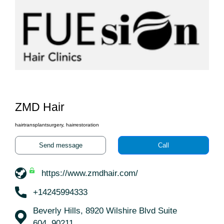
ZMD Hair
hairtransplantsurgery, hairrestoration
Send message
Call
https://www.zmdhair.com/
+14245994333
Beverly Hills, 8920 Wilshire Blvd Suite
604, 90211