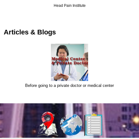
Head Pain Institute
Articles & Blogs
Before going to a private doctor or medical center