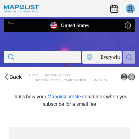
Now
United States
Home
Medical Servicing
Back
Medical Centres, Private Doctors
ZMD Hair
That's how your
Mapolist profile
could look when you
subscribe for a small fee