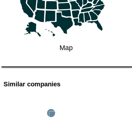
Map
Similar companies