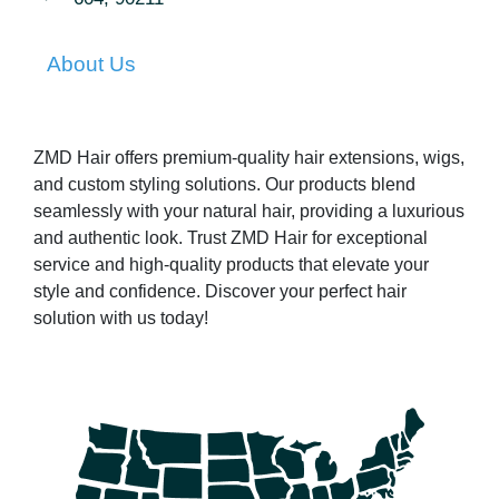
About Us
ZMD Hair offers premium-quality hair extensions, wigs,
and custom styling solutions. Our products blend
seamlessly with your natural hair, providing a luxurious
and authentic look. Trust ZMD Hair for exceptional
service and high-quality products that elevate your
style and confidence. Discover your perfect hair
solution with us today!