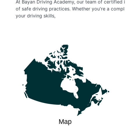
At Bayan Driving Academy, our team of certified in
of safe driving practices. Whether you're a complet
your driving skills,
Map