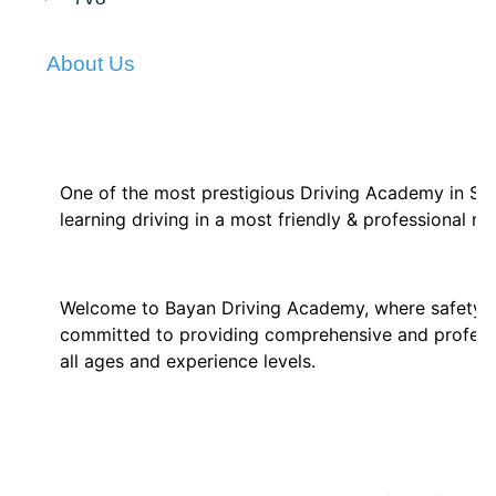
About Us
One of the most prestigious Driving Academy in Surr
learning driving in a most friendly & professional ma
Welcome to Bayan Driving Academy, where safety me
committed to providing comprehensive and professio
all ages and experience levels.