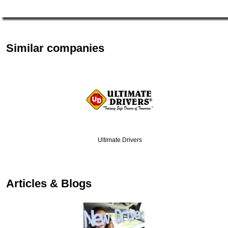
Similar companies
Ultimate Drivers
…
Articles & Blogs