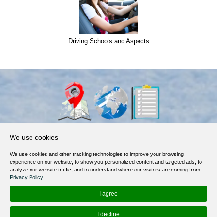
Driving Schools and Aspects
About Us
We use cookies
Products, Services
We use cookies and other tracking technologies to improve your browsing
Terms of Service
experience on our website, to show you personalized content and targeted ads, to
analyze our website traffic, and to understand where our visitors are coming from.
Privacy Policy
Privacy Policy
.
Help / FAQ
I agree
Contacts
I decline