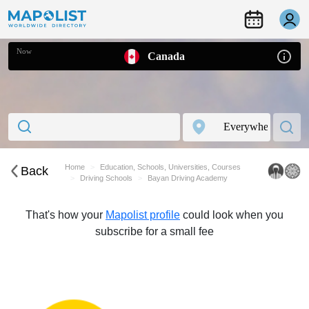
Now
Canada
Home
Education, Schools, Universities, Courses
Back
Driving Schools
Bayan Driving Academy
That's how your
Mapolist profile
could look when you
subscribe for a small fee