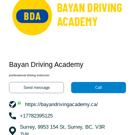
Bayan Driving Academy
professional driving instructor
Send message
Call
https://bayandrivingacademy.ca/
+17782395125
Surrey, 9953 154 St, Surrey, BC, V3R
7V8