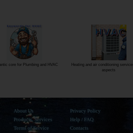
ntic core for Plumbing and HVAC
Heating and air conditioning service
aspects
About Us
Privacy Policy
Products, Services
Help / FAQ
Terms of Service
Contacts