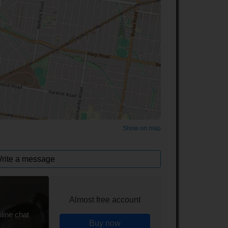
©
OpenStreetMap
contributors.
Show on map
rite a message
Almost free account
line chat
Buy now