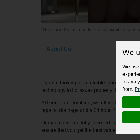
*Get started with a nearly free subscription for yo
About Us
We u
We use 
experie
to analy
If you’re looking for a reliable, honest, fri
from.
Pr
technology to fix issues properly the first tim
At Precision Plumbing, we offer all aspects o
repairs, drainage and a 24 hour, 7 day a we
Our plumbers are fully licensed, polite, as w
ensure that you get the best value for your m