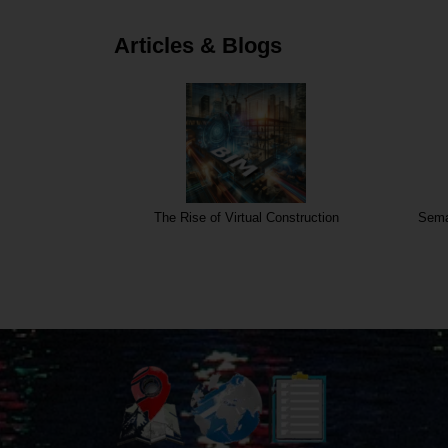
Articles & Blogs
The Rise of Virtual Construction
Sema