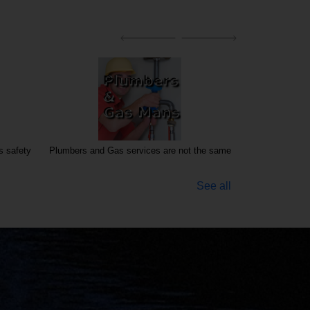
s safety
Plumbers and Gas services are not the same
See all