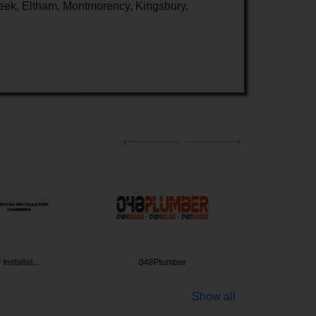
eek, Eltham, Montmorency, Kingsbury,
 Installat…
048Plumber
CITI
Show all