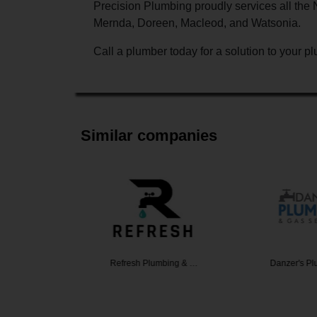
Precision Plumbing proudly services all th
Mernda, Doreen, Macleod, and Watsonia.
Call a plumber today for a solution to your 
Similar companies
ditioning
Refresh Plumbing & …
Danzer's P