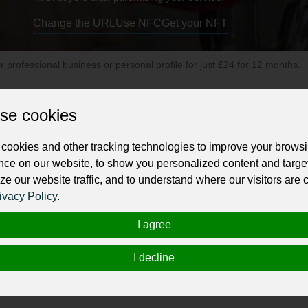
Change the URL
Use NFC
Get your NFT
ur professional business or personal profile for just £24 for 12 months.
se cookies
cookies and other tracking technologies to improve your brows
nce on our website, to show you personalized content and targe
ze our website traffic, and to understand where our visitors are
endly plumber who offers a same day service, a fixed price with 
ivacy Policy
.
e, you’ve found us!
I agree
f plumbing including general plumbing, burst water pipes, fixing 
ek emergency plumbing service.
I decline
ell as being clean and tidy (unusual for plumbers, we know!) We w
oney.