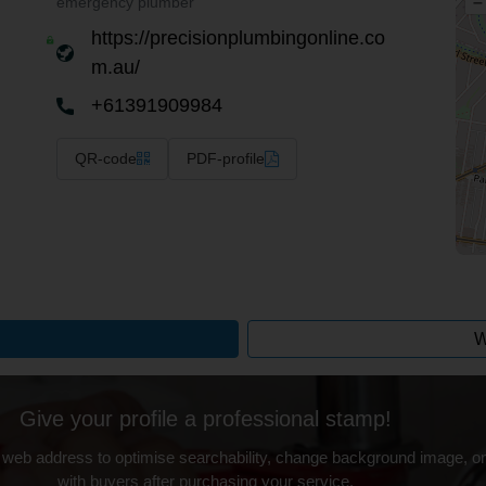
–
emergency plumber
https://precisionplumbingonline.co
m.au/
+61391909984
QR-code
PDF-profile
W
Give your profile a professional stamp!
 web address to optimise searchability, change background image, on
with buyers after purchasing your service.