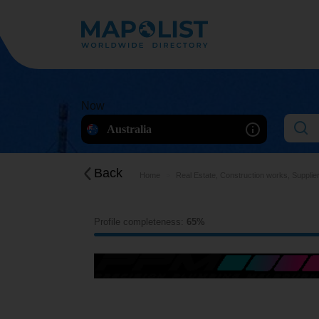
Now
Australia
Back
Home
Real Estate, Construction works, Supplie
Profile completeness:
65%