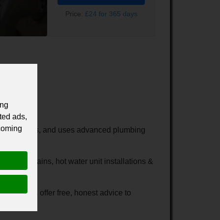
Price:
£24 for 365 days
ing
ted ads,
 coming
no hidden costs, and uses advanced plumbing
blocked drains, hot water unit installations &
ill always offer free, honest advice to