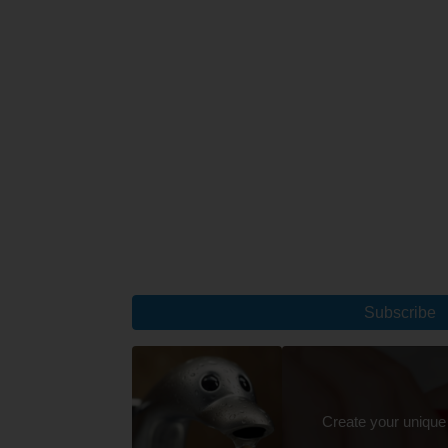
Subscribe
Create your unique