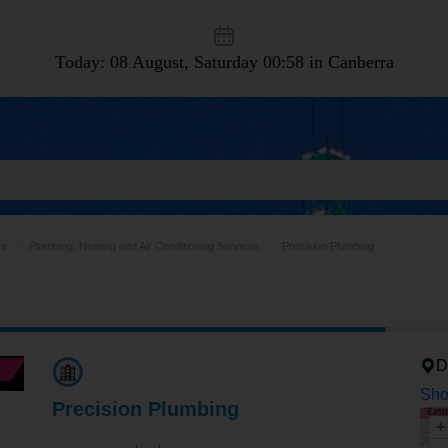
Today: 08 August, Saturday
00:58 in Canberra
rs
Plumbing, Heating and Air Conditioning Services
Precision Plumbing
D
Sho
Precision Plumbing
+