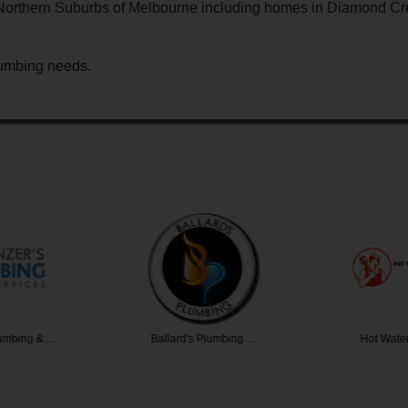
e Northern Suburbs of Melbourne including homes in Diamond Cr
plumbing needs.
lumbing &…
Ballard's Plumbing …
Hot Water