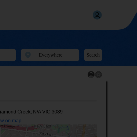
Search
iamond Creek, N/A VIC 3089
w on map