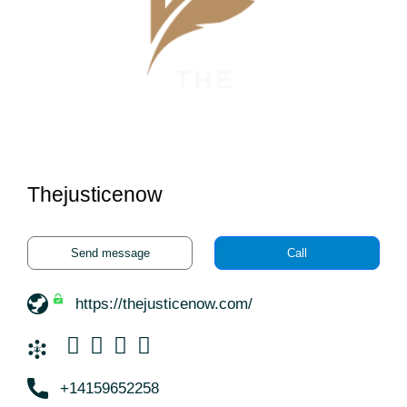
Thejusticenow
Send message
Call
https://thejusticenow.com/
+14159652258