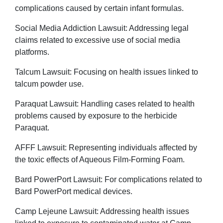
complications caused by certain infant formulas.
Social Media Addiction Lawsuit: Addressing legal
claims related to excessive use of social media
platforms.
Talcum Lawsuit: Focusing on health issues linked to
talcum powder use.
Paraquat Lawsuit: Handling cases related to health
problems caused by exposure to the herbicide
Paraquat.
AFFF Lawsuit: Representing individuals affected by
the toxic effects of Aqueous Film-Forming Foam.
Bard PowerPort Lawsuit: For complications related to
Bard PowerPort medical devices.
Camp Lejeune Lawsuit: Addressing health issues