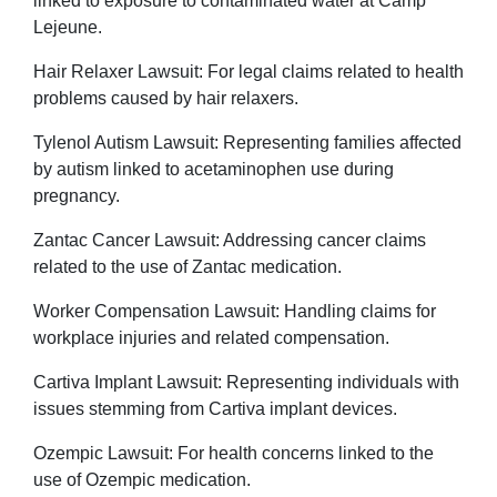
linked to exposure to contaminated water at Camp
Lejeune.
Hair Relaxer Lawsuit: For legal claims related to health
problems caused by hair relaxers.
Tylenol Autism Lawsuit: Representing families affected
by autism linked to acetaminophen use during
pregnancy.
Zantac Cancer Lawsuit: Addressing cancer claims
related to the use of Zantac medication.
Worker Compensation Lawsuit: Handling claims for
workplace injuries and related compensation.
Cartiva Implant Lawsuit: Representing individuals with
issues stemming from Cartiva implant devices.
Ozempic Lawsuit: For health concerns linked to the
use of Ozempic medication.