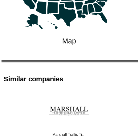
Map
Similar companies
Marshall Traffic Ti…