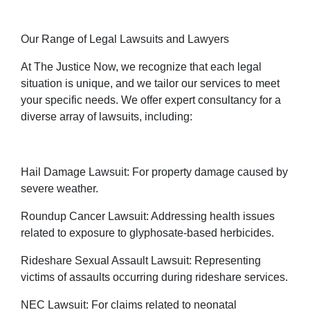
Our Range of Legal Lawsuits and Lawyers
At The Justice Now, we recognize that each legal
situation is unique, and we tailor our services to meet
your specific needs. We offer expert consultancy for a
diverse array of lawsuits, including:
Hail Damage Lawsuit: For property damage caused by
severe weather.
Roundup Cancer Lawsuit: Addressing health issues
related to exposure to glyphosate-based herbicides.
Rideshare Sexual Assault Lawsuit: Representing
victims of assaults occurring during rideshare services.
NEC Lawsuit: For claims related to neonatal