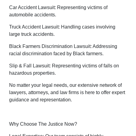
Car Accident Lawsuit: Representing victims of
automobile accidents.
Truck Accident Lawsuit: Handling cases involving
large truck accidents.
Black Farmers Discrimination Lawsuit: Addressing
racial discrimination faced by Black farmers.
Slip & Fall Lawsuit: Representing victims of falls on
hazardous properties.
No matter your legal needs, our extensive network of
lawyers, attorneys, and law firms is here to offer expert
guidance and representation.
Why Choose The Justice Now?