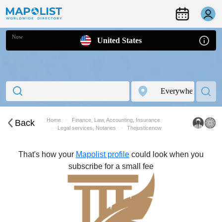
Now
United States
Home
Finance, Law, Accounting, Insurance
Back
Legal services, Notaries
Thejusticenow
That's how your
Mapolist profile
could look when you
subscribe for a small fee