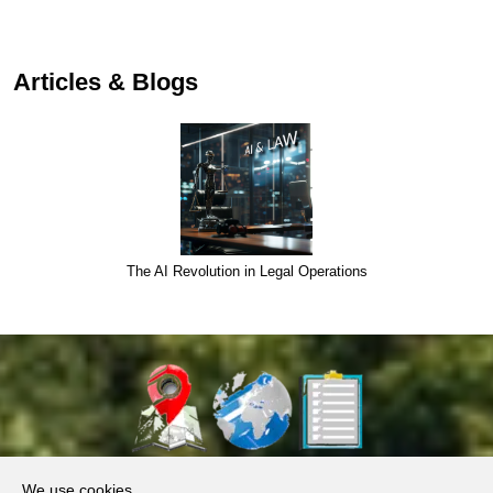
Articles & Blogs
Semantic core for Debt Collection
About Us
We use cookies