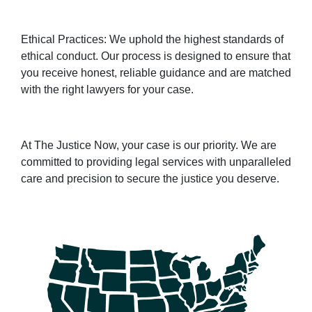
Ethical Practices: We uphold the highest standards of
ethical conduct. Our process is designed to ensure that
you receive honest, reliable guidance and are matched
with the right lawyers for your case.
At The Justice Now, your case is our priority. We are
committed to providing legal services with unparalleled
care and precision to secure the justice you deserve.