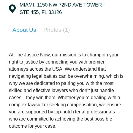
MIAMI, 1150 NW 72ND AVE TOWER I
STE 455, FL 33126
About Us
Photos
(1)
At The Justice Now, our mission is to champion your
right to justice by connecting you with premier
attorneys across the USA. We understand that
navigating legal battles can be overwhelming, which is
why we are dedicated to pairing you with the most
skilled and effective lawyers who don’t just handle
cases—they win them. Whether you’re dealing with a
complex lawsuit or seeking compensation, we ensure
you are supported by top-notch legal professionals
who are committed to achieving the best possible
outcome for your case.