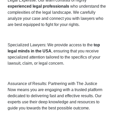
Legal Expertise: Our team consists of highly
experienced legal professionals
who understand the
complexities of the legal landscape. We carefully
analyze your case and connect you with lawyers who
are best equipped to fight for your rights.
Specialized Lawyers: We provide access to the
top
legal minds in the USA
, ensuring that you receive
specialized attention tailored to the specifics of your
lawsuit, claim, or legal concern.
Assurance of Results: Partnering with The Justice
Now means you are engaging with a trusted platform
dedicated to delivering fast and effective results. Our
experts use their deep knowledge and resources to
guide you towards the best possible outcome.