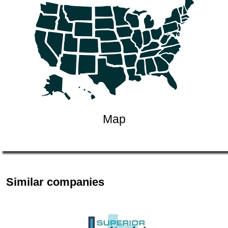
Map
Similar companies