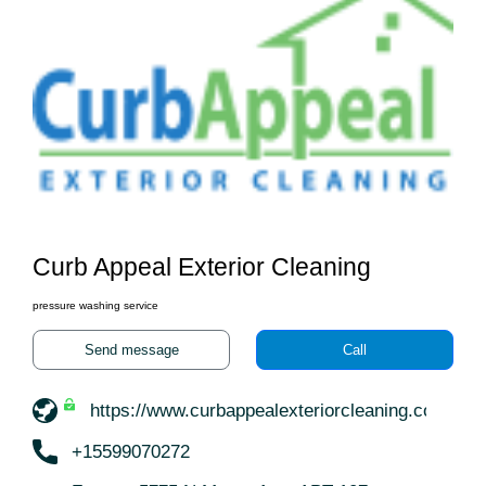
Curb Appeal Exterior Cleaning
pressure washing service
Send message
Call
https://www.curbappealexteriorcleaning.com/
+15599070272