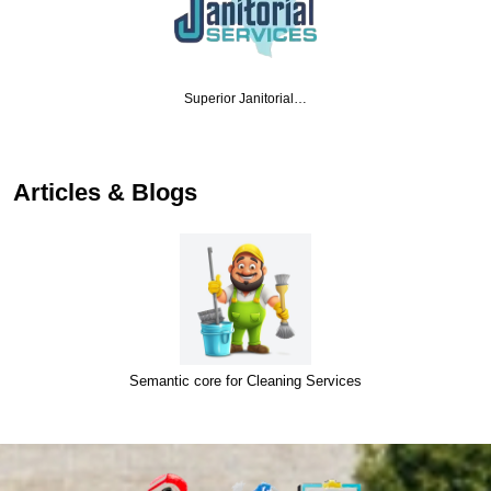
Superior Janitorial…
Articles & Blogs
Semantic core for Cleaning Services