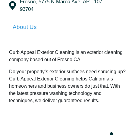
Fresno, 5775 N Maroa Ave, APT 107,
93704
About Us
Curb Appeal Exterior Cleaning is an exterior cleaning
company based out of Fresno CA
Do your property’s exterior surfaces need sprucing up?
Curb Appeal Exterior Cleaning helps California’s
homeowners and business owners do just that. With
the latest pressure washing technology and
techniques, we deliver guaranteed results.