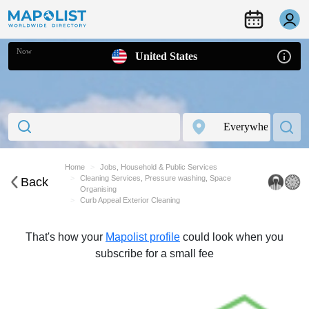
Now
United States
Home
Jobs, Household & Public Services
Cleaning Services, Pressure washing, Space
Back
Organising
Curb Appeal Exterior Cleaning
That's how your
Mapolist profile
could look when you
subscribe for a small fee