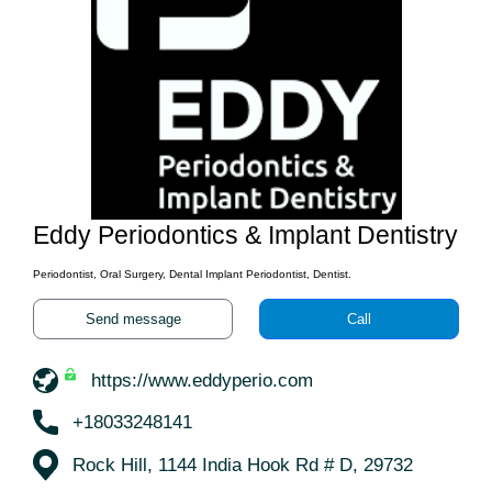
Eddy Periodontics & Implant Dentistry
Periodontist, Oral Surgery, Dental Implant Periodontist, Dentist.
Send message
Call
https://www.eddyperio.com
+18033248141
Rock Hill, 1144 India Hook Rd # D, 29732