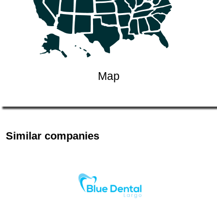
Map
Similar companies