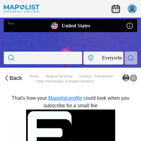
Now
United States
Home
Medical Servicing
Dentists, Orthodontist
Back
Eddy Periodontics & Implant Dentistry
That's how your
Mapolist profile
could look when you
subscribe for a small fee