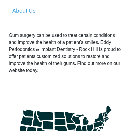
About Us
Gum surgery can be used to treat certain conditions
and improve the health of a patient's smiles. Eddy
Periodontics & Implant Dentistry - Rock Hill is proud to
offer patients customized solutions to restore and
improve the health of their gums. Find out more on our
website today.