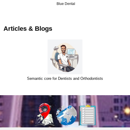
Blue Dental
…
Articles & Blogs
Semantic core for Dentists and Orthodontists