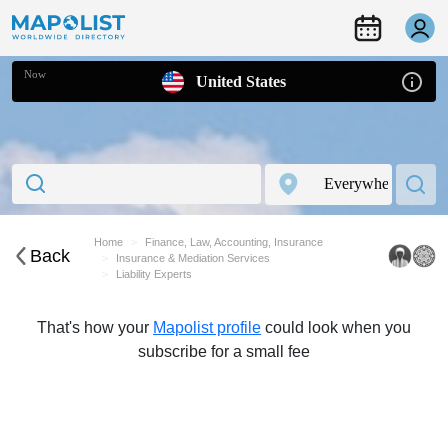
Now
United States
Home
Finance, Law, Accounting, Insurance
Back
Insurance & Mediation Services
Liability Experts
That's how your
Mapolist profile
could look when you
subscribe for a small fee