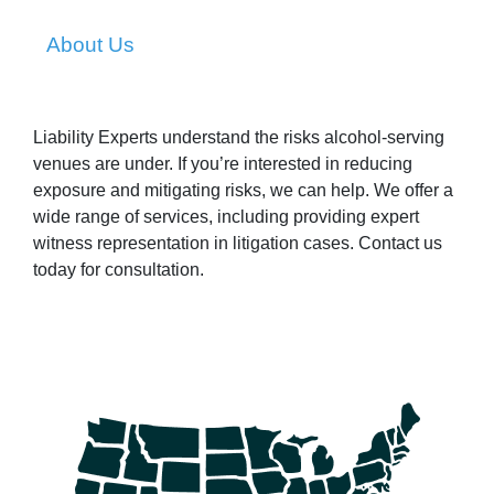
About Us
Liability Experts understand the risks alcohol-serving
venues are under. If you’re interested in reducing
exposure and mitigating risks, we can help. We offer a
wide range of services, including providing expert
witness representation in litigation cases. Contact us
today for consultation.