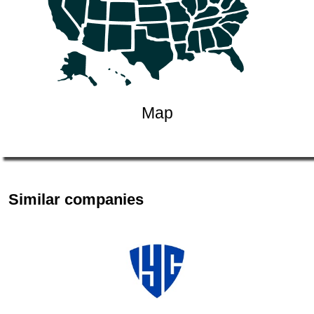
Map
Similar companies