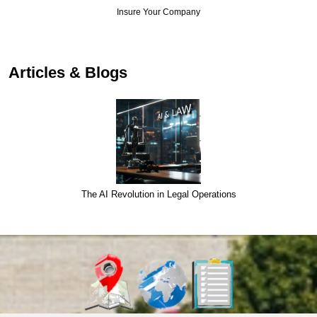
Insure Your Company
Articles & Blogs
The AI Revolution in Legal Operations