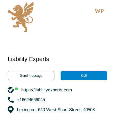
Liability Experts
Send message
Call
https://liabilityexperts.com
+16624666045
Lexington, 640 West Short Street, 40508