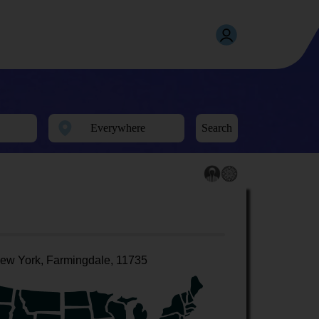
Search
ew York, Farmingdale, 11735