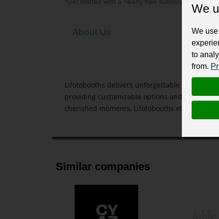
*Get started with a nearly free subscription for yo
We u
We use 
About Us
experie
to analy
from.
Pr
Lifotobooths delivers unforgettable photo expe
providing customizable options and instant pri
cherished moments, Lifotobooths elevates any 
Similar companies