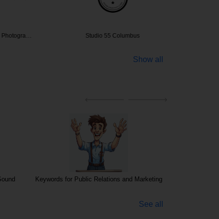
s Photogra…
Studio 55 Columbus
Kelsey J
Show all
Sound
Keywords for Public Relations and Marketing
Photo, Vi
See all