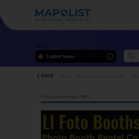
Now
United States
Back
Home
Internet, Media, Communication
Video
Profile completeness:
60%