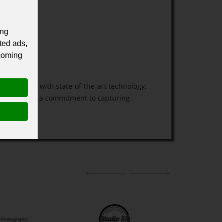
ing
ted ads,
 coming
e equipped with state-of-the-art technology,
l service and a commitment to capturing