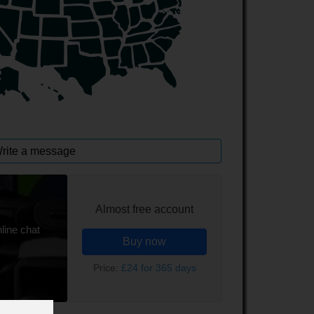
rite a message
Almost free account
line chat
Buy now
Price:
£24 for 365 days