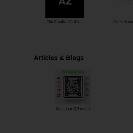
Films
The Creative Yard A…
Ashlie Beh
Articles & Blogs
ting
What is a QR code?