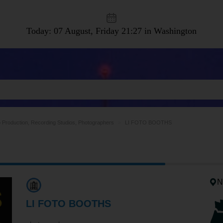
Today: 07 August, Friday
21:27 in Washington
 Production, Recording Studios, Photographers
LI FOTO BOOTHS
N
LI FOTO BOOTHS