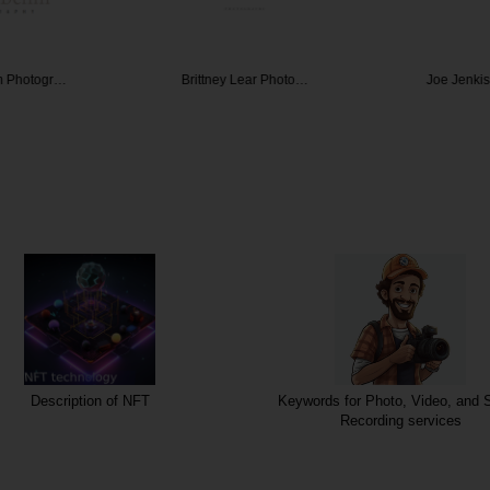
m Photogr…
Brittney Lear Photo…
Joe Jenki
Description of NFT
Keywords for Photo, Video, and 
Recording services