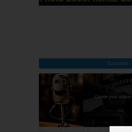
Subscribe
Create your unique