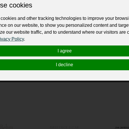
ur professional business or personal profile for just £24 for 12 months.
se cookies
cookies and other tracking technologies to improve your brows
nce on our website, to show you personalized content and targe
ze our website traffic, and to understand where our visitors are
ivacy Policy
.
riences for any occasion. Our sleek and innovative photo booths ar
I agree
nts for weddings, parties, and corporate events. With professiona
gathering into a lasting memory.
I decline