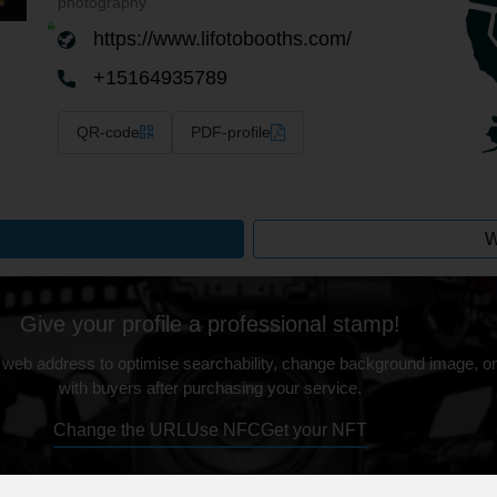
photography
https://www.lifotobooths.com/
+15164935789
QR-code
PDF-profile
W
Give your profile a professional stamp!
 web address to optimise searchability, change background image, on
with buyers after purchasing your service.
Change the URL
Use NFC
Get your NFT