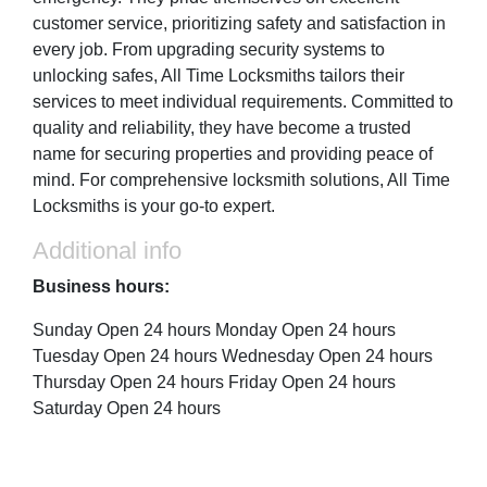
customer service, prioritizing safety and satisfaction in
every job. From upgrading security systems to
unlocking safes, All Time Locksmiths tailors their
services to meet individual requirements. Committed to
quality and reliability, they have become a trusted
name for securing properties and providing peace of
mind. For comprehensive locksmith solutions, All Time
Locksmiths is your go-to expert.
Additional info
Business hours:
Sunday Open 24 hours Monday Open 24 hours
Tuesday Open 24 hours Wednesday Open 24 hours
Thursday Open 24 hours Friday Open 24 hours
Saturday Open 24 hours