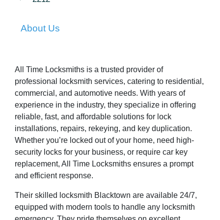
About Us
All Time Locksmiths is a trusted provider of
professional locksmith services, catering to residential,
commercial, and automotive needs. With years of
experience in the industry, they specialize in offering
reliable, fast, and affordable solutions for lock
installations, repairs, rekeying, and key duplication.
Whether you’re locked out of your home, need high-
security locks for your business, or require car key
replacement, All Time Locksmiths ensures a prompt
and efficient response.
Their skilled locksmith Blacktown are available 24/7,
equipped with modern tools to handle any locksmith
emergency. They pride themselves on excellent