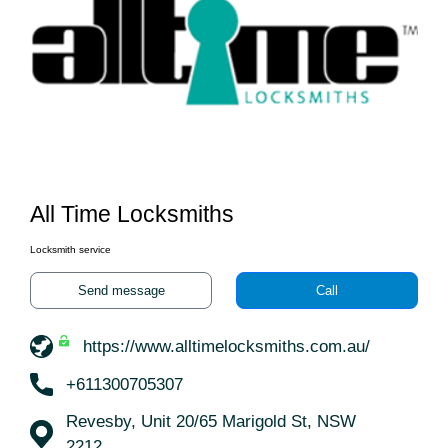
All Time Locksmiths
Locksmith service
Send message
Call
https://www.alltimelocksmiths.com.au/
+611300705307
Revesby, Unit 20/65 Marigold St, NSW
2212