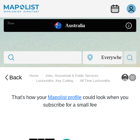
Now
Australia
Home
Jobs, Household & Public Services
Back
Locksmiths, Key Cutting
All Time Locksmiths
That's how your
Mapolist profile
could look when you
subscribe for a small fee