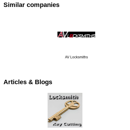
Similar companies
AV Locksmiths
…
Articles & Blogs