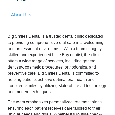
About Us
Big Smiles Dental is a trusted dental clinic dedicated
to providing comprehensive oral care in a welcoming
and professional environment. With a team of highly
skilled and experienced Little Bay dentist, the clinic
offers a wide range of services, including general
dentistry, cosmetic procedures, orthodontics, and
preventive care. Big Smiles Dental is committed to
helping patients achieve optimal oral health and
confident smiles by utilizing state-of-the-art technology
and modern techniques.
The team emphasizes personalized treatment plans,
ensuring each patient receives care tailored to their
unique needs and goals. Whether it's routine check-