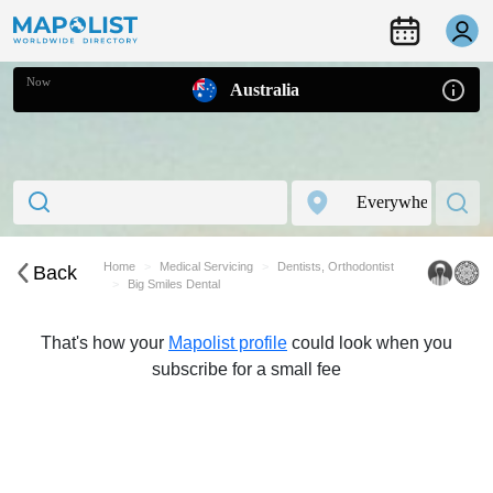
Now
Australia
Home
Medical Servicing
Dentists, Orthodontist
Back
Big Smiles Dental
That's how your
Mapolist profile
could look when you
subscribe for a small fee