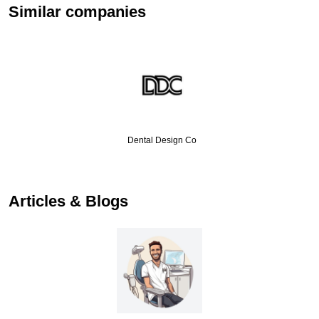
Similar companies
Dental Design Co
Articles & Blogs