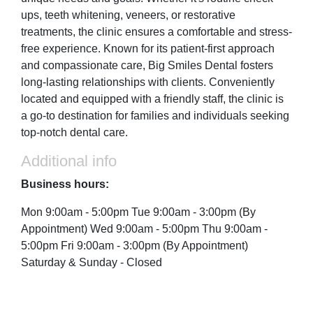
ups, teeth whitening, veneers, or restorative
treatments, the clinic ensures a comfortable and stress-
free experience. Known for its patient-first approach
and compassionate care, Big Smiles Dental fosters
long-lasting relationships with clients. Conveniently
located and equipped with a friendly staff, the clinic is
a go-to destination for families and individuals seeking
top-notch dental care.
Additional info
Business hours:
Mon 9:00am - 5:00pm Tue 9:00am - 3:00pm (By
Appointment) Wed 9:00am - 5:00pm Thu 9:00am -
5:00pm Fri 9:00am - 3:00pm (By Appointment)
Saturday & Sunday - Closed