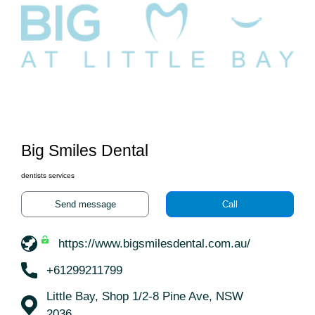
Big Smiles Dental
dentists services
Send message
Call
https://www.bigsmilesdental.com.au/
+61299211799
Little Bay, Shop 1/2-8 Pine Ave, NSW
2036